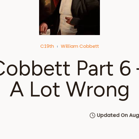
C19th
William Cobbett
Cobbett Part 6
A Lot Wrong
Updated On Augu