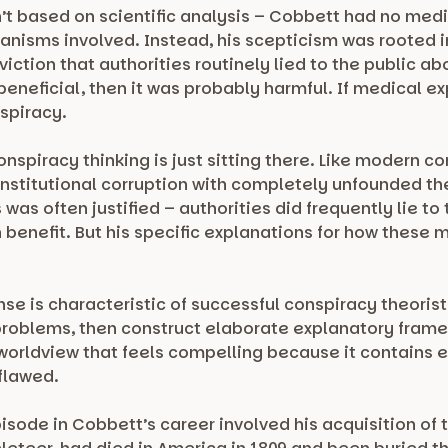
n’t based on scientific analysis – Cobbett had no me
nisms involved. Instead, his scepticism was rooted in
iction that authorities routinely lied to the public ab
neficial, then it was probably harmful. If medical e
spiracy.
nspiracy thinking is just sitting there. Like modern c
nstitutional corruption with completely unfounded t
was often justified – authorities did frequently lie to
n benefit. But his specific explanations for how these
nse is characteristic of successful conspiracy theoris
problems, then construct elaborate explanatory frame
 worldview that feels compelling because it contains e
 flawed.
sode in Cobbett’s career involved his acquisition of 