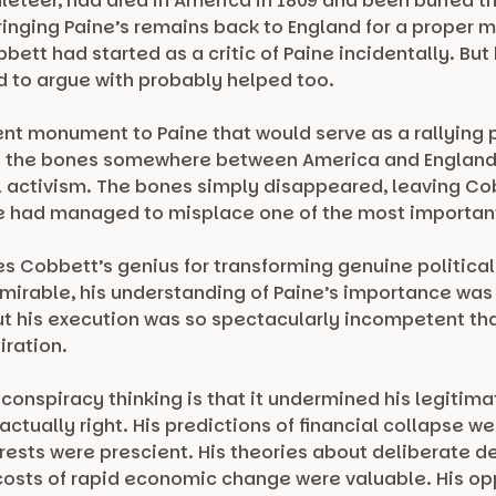
leteer, had died in America in 1809 and been buried th
ringing Paine’s remains back to England for a proper m
ett had started as a critic of Paine incidentally. But
d to argue with probably helped too.
nt monument to Paine that would serve as a rallying p
 the bones somewhere between America and England, 
cal activism. The bones simply disappeared, leaving Co
he had managed to misplace one of the most important 
 Cobbett’s genius for transforming genuine political i
dmirable, his understanding of Paine’s importance was 
ut his execution was so spectacularly incompetent th
iration.
conspiracy thinking is that it undermined his legitim
actually right. His predictions of financial collapse w
erests were prescient. His theories about deliberate 
 costs of rapid economic change were valuable. His op