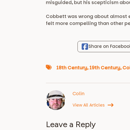
misguided, but his scepticism abo
Cobbett was wrong about almost ev
felt more compelling than other pe
Share on Faceboo
18th Century
,
19th Century
,
Co
Colin
View All Articles
Leave a Reply