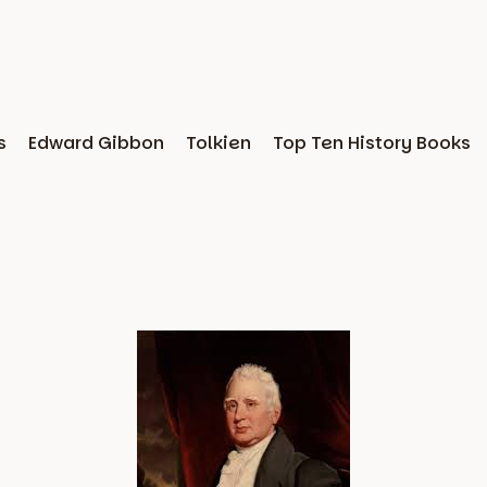
s
Edward Gibbon
Tolkien
Top Ten History Books