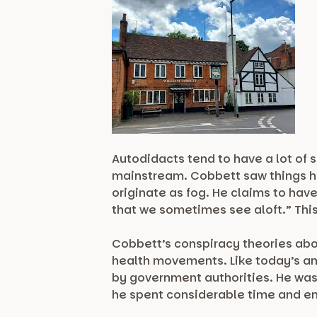
Autodidacts tend to have a lot of 
mainstream. Cobbett saw things hi
originate as fog. He claims to hav
that we sometimes see aloft.” This 
Cobbett’s conspiracy theories abo
health movements. Like today’s an
by government authorities. He was 
he spent considerable time and e