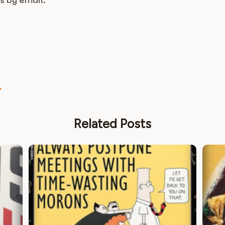
s by email.
.
.
Related Posts