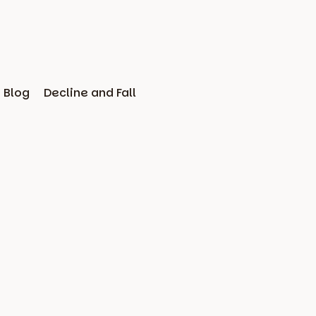
Blog
Decline and Fall