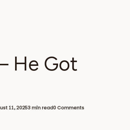
 – He Got
st 11, 2025
3 min read
0 Comments