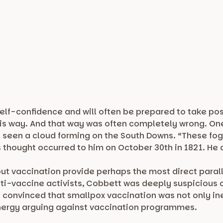
self-confidence and will often be prepared to take pos
s way. And that way was often completely wrong. One 
e seen a cloud forming on the South Downs. “These fog
thought occurred to him on October 30th in 1821. He di
ut vaccination provide perhaps the most direct parall
ti-vaccine activists, Cobbett was deeply suspicious
convinced that smallpox vaccination was not only ine
nergy arguing against vaccination programmes.