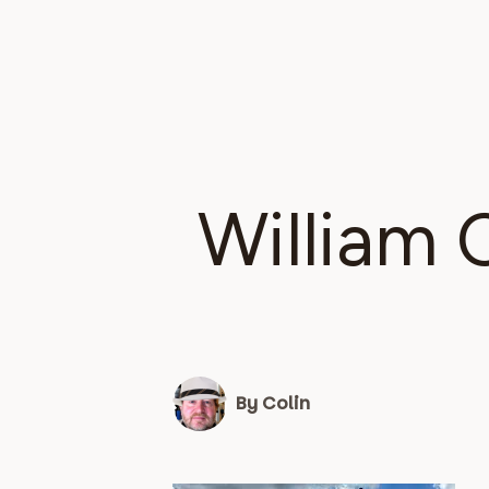
William 
By Colin