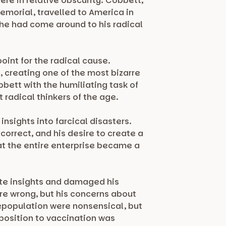
ere in relative obscurity. Cobbett,
emorial, travelled to America in
 he had come around to his radical
oint for the radical cause.
creating one of the most bizarre
bbett with the humiliating task of
radical thinkers of the age.
nsights into farcical disasters.
correct, and his desire to create a
at the entire enterprise became a
ate insights and damaged his
ere wrong, but his concerns about
depopulation were nonsensical, but
position to vaccination was