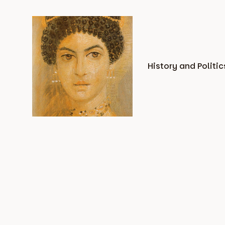
Skip
to
content
History and Politic