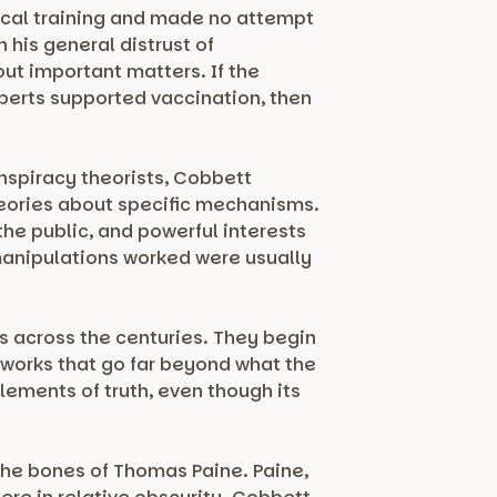
dical training and made no attempt
 his general distrust of
out important matters. If the
xperts supported vaccination, then
onspiracy theorists, Cobbett
heories about specific mechanisms.
 the public, and powerful interests
 manipulations worked were usually
ts across the centuries. They begin
works that go far beyond what the
lements of truth, even though its
the bones of Thomas Paine. Paine,