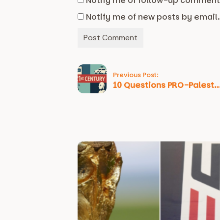
Notify me of follow-up comment
Notify me of new posts by email
Previous Post:
10 Questions PRO-Palest..