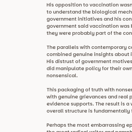
His opposition to vaccination was
to understand the biological mecha
government initiatives and his conv
government said vaccination was be
they were probably part of the con
The parallels with contemporary co
combined genuine insights about i
His distrust of government motives 
did manipulate policy for their ow
nonsensical.
This packaging of truth with nonse
with genuine grievances and real 
evidence supports. The result is a
overall structure is fundamentally
Perhaps the most embarrassing epi