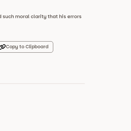
uch moral clarity that his errors
Copy to Clipboard