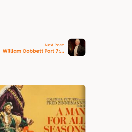
Next Post:
William Cobbett Part 7:...