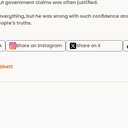
ut government claims was often justified.
erything, but he was wrong with such confidence and s
ople’s truths.
k
Share on Instagram
Share on X
bbett