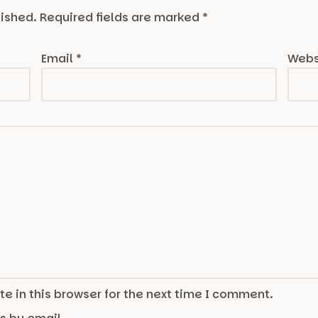
lished.
Required fields are marked
*
Email
*
Webs
e in this browser for the next time I comment.