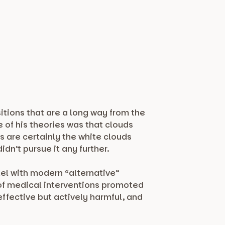
itions that are a long way from the
of his theories was that clouds
s are certainly the white clouds
dn’t pursue it any further.
el with modern “alternative”
 of medical interventions promoted
ffective but actively harmful, and