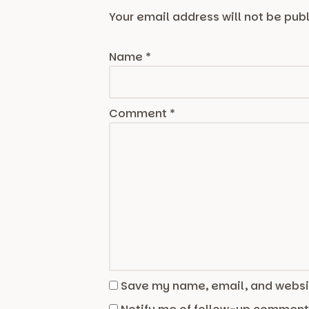
Your email address will not be pub
Name
*
Comment
*
Save my name, email, and websit