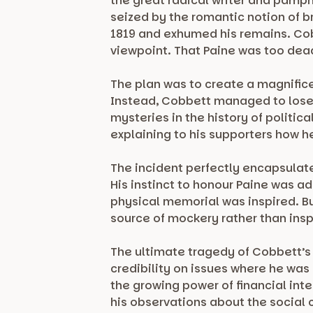
the great radical writer and pamph
seized by the romantic notion of b
1819 and exhumed his remains. Cobb
viewpoint. That Paine was too dea
The plan was to create a magnifice
Instead, Cobbett managed to lose
mysteries in the history of politi
explaining to his supporters how 
The incident perfectly encapsulates
His instinct to honour Paine was a
physical memorial was inspired. B
source of mockery rather than insp
The ultimate tragedy of Cobbett’s 
credibility on issues where he was 
the growing power of financial int
his observations about the social