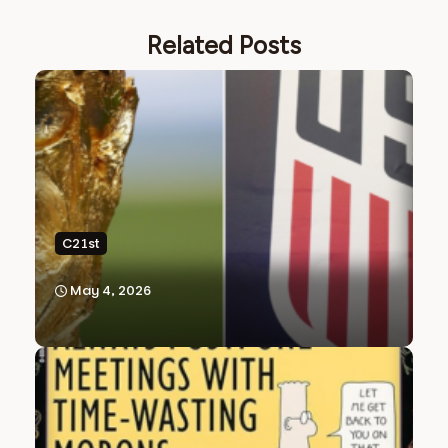
Related Posts
C21st
May 4, 2026