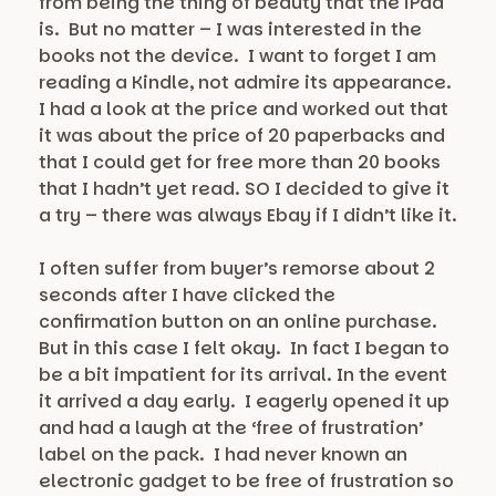
from being the thing of beauty that the iPad
is. But no matter – I was interested in the
books not the device. I want to forget I am
reading a Kindle, not admire its appearance.
I had a look at the price and worked out that
it was about the price of 20 paperbacks and
that I could get for free more than 20 books
that I hadn’t yet read. SO I decided to give it
a try – there was always Ebay if I didn’t like it.
I often suffer from buyer’s remorse about 2
seconds after I have clicked the
confirmation button on an online purchase.
But in this case I felt okay. In fact I began to
be a bit impatient for its arrival. In the event
it arrived a day early. I eagerly opened it up
and had a laugh at the ‘free of frustration’
label on the pack. I had never known an
electronic gadget to be free of frustration so