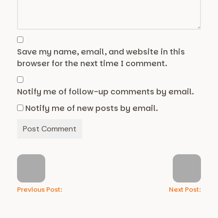
Save my name, email, and website in this
browser for the next time I comment.
Notify me of follow-up comments by email.
Notify me of new posts by email.
Previous Post:
Next Post: