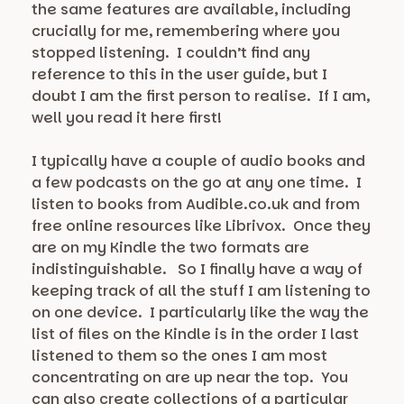
the same features are available, including
crucially for me, remembering where you
stopped listening. I couldn’t find any
reference to this in the user guide, but I
doubt I am the first person to realise. If I am,
well you read it here first!
I typically have a couple of audio books and
a few podcasts on the go at any one time. I
listen to books from Audible.co.uk and from
free online resources like Librivox. Once they
are on my Kindle the two formats are
indistinguishable. So I finally have a way of
keeping track of all the stuff I am listening to
on one device. I particularly like the way the
list of files on the Kindle is in the order I last
listened to them so the ones I am most
concentrating on are up near the top. You
can also create collections of a particular