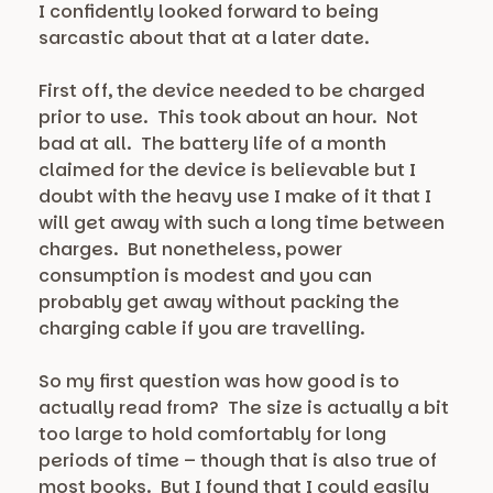
I confidently looked forward to being
sarcastic about that at a later date.
First off, the device needed to be charged
prior to use. This took about an hour. Not
bad at all. The battery life of a month
claimed for the device is believable but I
doubt with the heavy use I make of it that I
will get away with such a long time between
charges. But nonetheless, power
consumption is modest and you can
probably get away without packing the
charging cable if you are travelling.
So my first question was how good is to
actually read from? The size is actually a bit
too large to hold comfortably for long
periods of time – though that is also true of
most books. But I found that I could easily