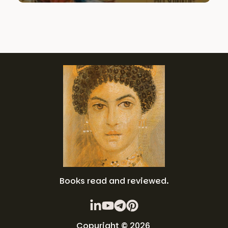
Books read and reviewed.
Copyright © 2026