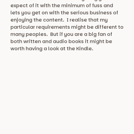
expect of it with the minimum of fuss and
lets you get on with the serious business of
enjoying the content. I realise that my
particular requirements might be different to
many peoples. But if you are a big fan of
both written and audio books it might be
worth having a look at the Kindle.