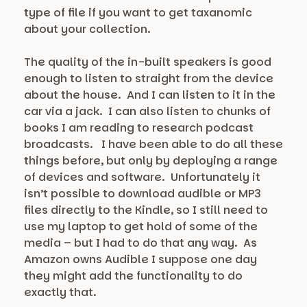
type of file if you want to get taxanomic
about your collection.
The quality of the in-built speakers is good
enough to listen to straight from the device
about the house. And I can listen to it in the
car via a jack. I can also listen to chunks of
books I am reading to research podcast
broadcasts. I have been able to do all these
things before, but only by deploying a range
of devices and software. Unfortunately it
isn’t possible to download audible or MP3
files directly to the Kindle, so I still need to
use my laptop to get hold of some of the
media – but I had to do that any way. As
Amazon owns Audible I suppose one day
they might add the functionality to do
exactly that.