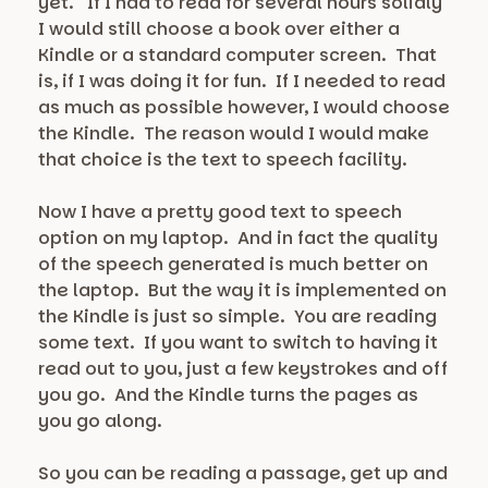
yet. If I had to read for several hours solidly
I would still choose a book over either a
Kindle or a standard computer screen. That
is, if I was doing it for fun. If I needed to read
as much as possible however, I would choose
the Kindle. The reason would I would make
that choice is the text to speech facility.
Now I have a pretty good text to speech
option on my laptop. And in fact the quality
of the speech generated is much better on
the laptop. But the way it is implemented on
the Kindle is just so simple. You are reading
some text. If you want to switch to having it
read out to you, just a few keystrokes and off
you go. And the Kindle turns the pages as
you go along.
So you can be reading a passage, get up and