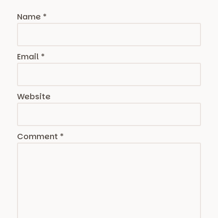
Name
*
Email
*
Website
Comment
*