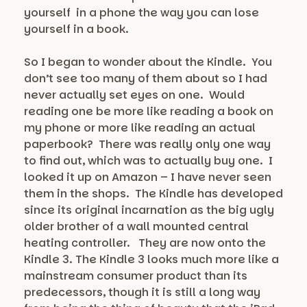
yourself in a phone the way you can lose
yourself in a book.
So I began to wonder about the Kindle. You
don’t see too many of them about so I had
never actually set eyes on one. Would
reading one be more like reading a book on
my phone or more like reading an actual
paperbook? There was really only one way
to find out, which was to actually buy one. I
looked it up on Amazon – I have never seen
them in the shops. The Kindle has developed
since its original incarnation as the big ugly
older brother of a wall mounted central
heating controller. They are now onto the
Kindle 3. The Kindle 3 looks much more like a
mainstream consumer product than its
predecessors, though it is still a long way