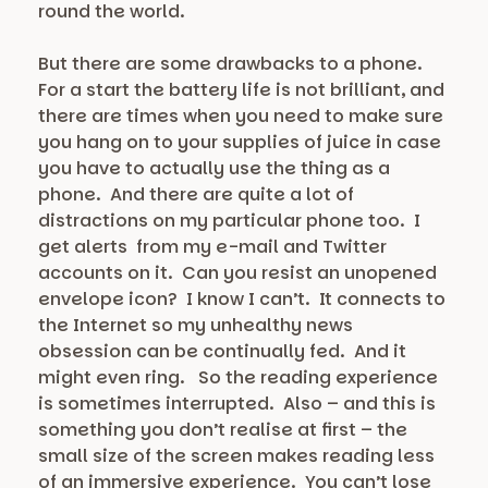
round the world.
But there are some drawbacks to a phone.
For a start the battery life is not brilliant, and
there are times when you need to make sure
you hang on to your supplies of juice in case
you have to actually use the thing as a
phone. And there are quite a lot of
distractions on my particular phone too. I
get alerts from my e-mail and Twitter
accounts on it. Can you resist an unopened
envelope icon? I know I can’t. It connects to
the Internet so my unhealthy news
obsession can be continually fed. And it
might even ring. So the reading experience
is sometimes interrupted. Also – and this is
something you don’t realise at first – the
small size of the screen makes reading less
of an immersive experience. You can’t lose