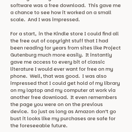
software was a free download. This gave me
a chance to see how it worked on a small
scale. And I was impressed.
For a start, in the Kindle store I could find all
the free out of copyright stuff that I had
been reading for years from sites like Project
Gutenburg much more easily. It instantly
gave me access to every bit of classic
literature I would ever want for free on my
phone. Well, that was good. I was also
impressed that I could get hold of my library
on my laptop and my computer at work via
another free download. It even remembers
the page you were on on the previous
device. So just as long as Amazon don’t go
bust it looks like my purchases are safe for
the foreseeable future.