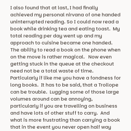
I also found that at last, I had finally
achieved my personal nirvana of one handed
uninterrupted reading. So I could now read a
book while drinking tea and eating toast. My
total reading per day went up and my
approach to cuisine became one handed.
The ability to read a book on the phone when
on the move is rather magical. Now even
getting stuck in the queue at the checkout
need not be a total waste of time.
Particularly if like me you have a fondness for
long books. It has to be said, that a Trollope
can be trouble. Lugging some of those large
volumes around can be annoying,
particularly if you are travelling on business
and have lots of other stuff to carry. And
what is more frustrating than carrying a book
that in the event you never open half way