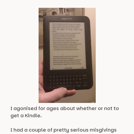
I agonised for ages about whether or not to
get a Kindle.
I had a couple of pretty serious misgivings