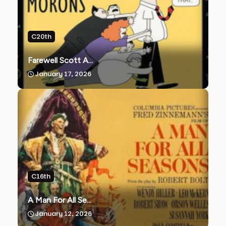
C20th
Farewell Scott A...
January 17, 2026
C16th
A Man For All Se...
January 12, 2026