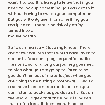
want it to be. It is handy to know that if you
need to look up something you can get to it
without having to switch your computer on.
But you will only use it for something you
really need – there is no risk of getting
turned into a
mouse potato.
So to summarise – I love my Kindle. There
are a few features that I would have loved to
see on it. You can’t play sequential audio
files on it, so for a long car journey you need
to plan what you are going to listen to so
you don’t run out of material just when you
are going to be hitting a motorway. I would
also have liked a sleep mode on it so you
can listen to books as you dose off. But on
the whole I agree that the Kindle is indeed
frustration free. It does everything you