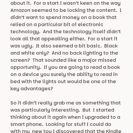
about it. For a start I wasn’t keen on the way
Amazon seemed to be locking the content. I
didn’t want to spend money on a book that
relied on a particular bit of electronic
technology. And the technology itself didn’t
look all that appealling either. For a start it
was ugly. It also seemed a bit basic. Black
and white only? And no back lighting to the
screen? That sounded like a major missed
opportunity. If you are going to read a book
on a device you surely the ability to read in
bed with the lights out would be one of the
key advantages?
So it didn’t really grab me as something that
was particularly interesting. But I started
thinking about it again when I upgraded to a
smart phone. Looking for stuff I could do
with my new toy I discovered that the Kindle