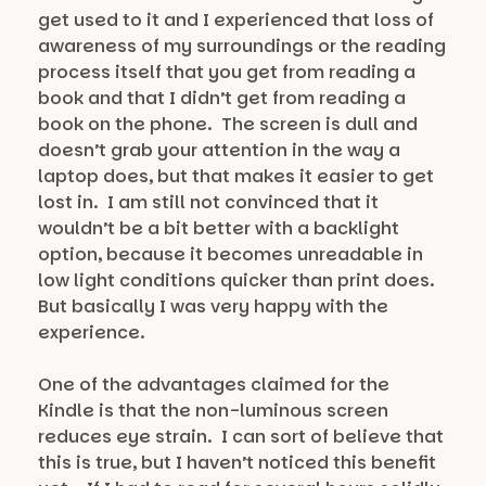
get used to it and I experienced that loss of
awareness of my surroundings or the reading
process itself that you get from reading a
book and that I didn’t get from reading a
book on the phone. The screen is dull and
doesn’t grab your attention in the way a
laptop does, but that makes it easier to get
lost in. I am still not convinced that it
wouldn’t be a bit better with a backlight
option, because it becomes unreadable in
low light conditions quicker than print does.
But basically I was very happy with the
experience.
One of the advantages claimed for the
Kindle is that the non-luminous screen
reduces eye strain. I can sort of believe that
this is true, but I haven’t noticed this benefit