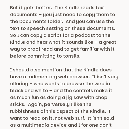
But it gets better. The Kindle reads text
documents – you just need to copy them to
the Documents folder. And you can use the
text to speech setting on these documents.
So I can copy a script for a podcast to the
Kindle and hear what it sounds like – a great
way to proof read and to get familiar with it
before committing to tonsils.
I should also mention that the Kindle does
have a rudimentary web browser. It isn’t very
alluring – who wants to browse the web in
black and white – and the controls make it
as much fun as doing a jig saw with chop
sticks. Again, perversely I like the
rubbishness of this aspect of the Kindle. I
want to read on it, not web surf. It isn’t sold
as a multimedia device and I for one don’t