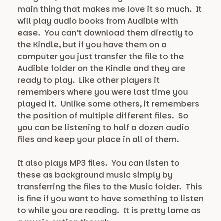
main thing that makes me love it so much. It
will play audio books from Audible with
ease. You can’t download them directly to
the Kindle, but if you have them on a
computer you just transfer the file to the
Audible folder on the Kindle and they are
ready to play. Like other players it
remembers where you were last time you
played it. Unlike some others, it remembers
the position of multiple different files. So
you can be listening to half a dozen audio
files and keep your place in all of them.
It also plays MP3 files. You can listen to
these as background music simply by
transferring the files to the Music folder. This
is fine if you want to have something to listen
to while you are reading. It is pretty lame as