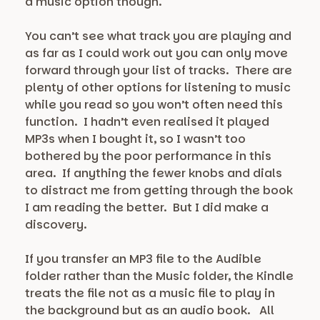
a music option though.
You can’t see what track you are playing and
as far as I could work out you can only move
forward through your list of tracks. There are
plenty of other options for listening to music
while you read so you won’t often need this
function. I hadn’t even realised it played
MP3s when I bought it, so I wasn’t too
bothered by the poor performance in this
area. If anything the fewer knobs and dials
to distract me from getting through the book
I am reading the better. But I did make a
discovery.
If you transfer an MP3 file to the Audible
folder rather than the Music folder, the Kindle
treats the file not as a music file to play in
the background but as an audio book. All