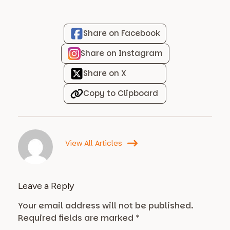
Share on Facebook
Share on Instagram
Share on X
Copy to Clipboard
View All Articles
Leave a Reply
Your email address will not be published.
Required fields are marked
*