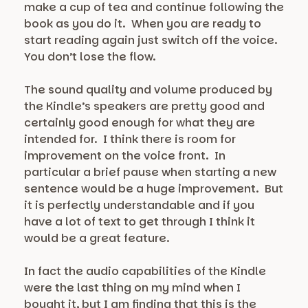
make a cup of tea and continue following the
book as you do it. When you are ready to
start reading again just switch off the voice.
You don’t lose the flow.
The sound quality and volume produced by
the Kindle’s speakers are pretty good and
certainly good enough for what they are
intended for. I think there is room for
improvement on the voice front. In
particular a brief pause when starting a new
sentence would be a huge improvement. But
it is perfectly understandable and if you
have a lot of text to get through I think it
would be a great feature.
In fact the audio capabilities of the Kindle
were the last thing on my mind when I
bought it, but I am finding that this is the