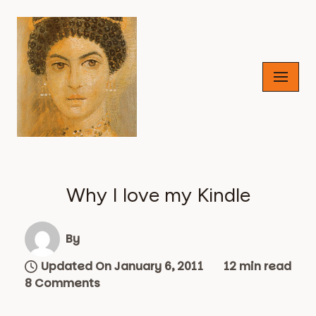
Skip
to
content
Why I love my Kindle
By
Updated On January 6, 2011
12 min read
8 Comments