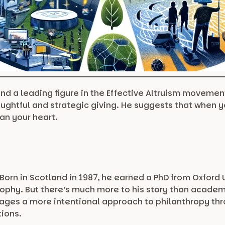
and a leading figure in the Effective Altruism movement
oughtful and strategic giving. He suggests that when 
an your heart.
orn in Scotland in 1987, he earned a PhD from Oxford 
sophy. But there’s much more to his story than academ
rages a more intentional approach to philanthropy thro
tions.