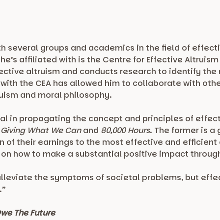
th several groups and academics in the field of effect
e’s affiliated with is the Centre for Effective Altrui
ective altruism and conducts research to identify the
t with the CEA has allowed him to collaborate with o
truism and moral philosophy.
al in propagating the concept and principles of effect
g
Giving What We Can
and
80,000 Hours
. The former is 
of their earnings to the most effective and efficient c
 on how to make a substantial positive impact through
alleviate the symptoms of societal problems, but effec
.”
we The Future