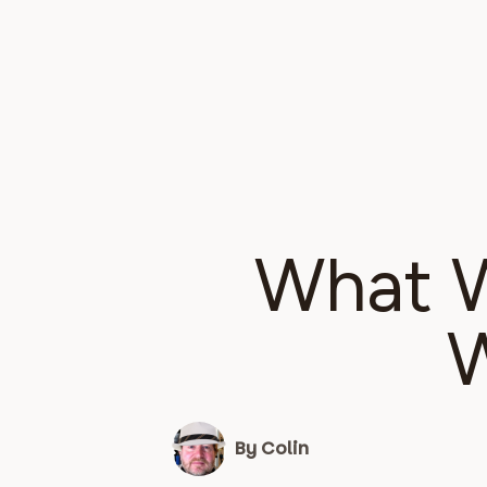
What W
W
By Colin