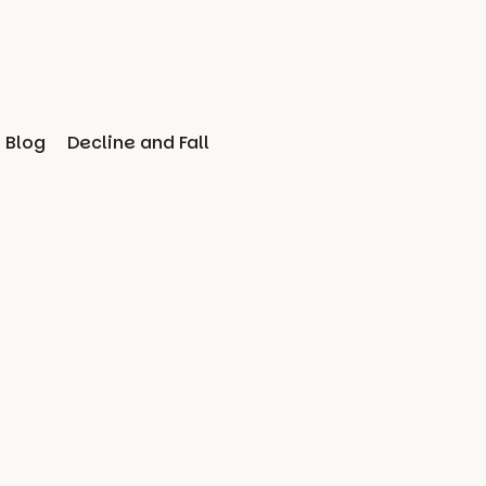
Blog
Decline and Fall