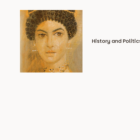
Skip
to
content
History and Politic