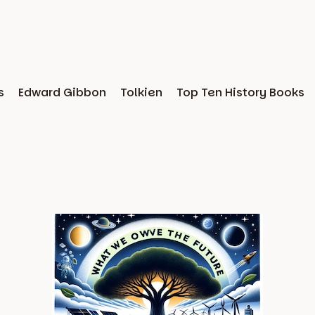
s
Edward Gibbon
Tolkien
Top Ten History Books