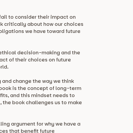
ail to consider their impact on
k critically about how our choices
bligations we have toward future
n ethical decision-making and the
t of their choices on future
rld.
ty and change the way we think
 book is the concept of long-term
fits, and this mindset needs to
, the book challenges us to make
lling argument for why we have a
es that benefit future