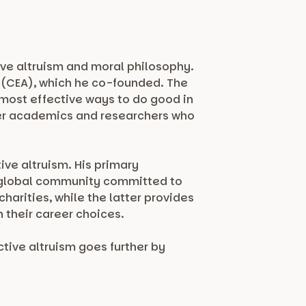
ive altruism and moral philosophy.
sm (CEA), which he co-founded. The
 most effective ways to do good in
ther academics and researchers who
ive altruism. His primary
a global community committed to
harities, while the latter provides
 their career choices.
tive altruism goes further by