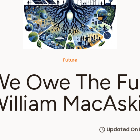
Future
e Owe The Fu
illiam MacAski
Updated On 