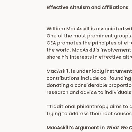
Effective Altruism and Affiliations
William MacAskill is associated wi
One of the most prominent groups h
CEA promotes the principles of eff
the world. MacAskill’s involvemen
share his interests in effective al
MacAskill is undeniably instrument
contributions include co-foundin
donating a considerable proportion 
research and advice to individuals
“Traditional philanthropy aims to 
trying to address their root causes
MacAskill’s Argument in
What We O