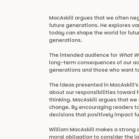
MacAskill argues that we often neg
future generations. He explores va
today can shape the world for fut
generations.
The intended audience for
What We
long-term consequences of our act
generations and those who want to
The ideas presented in MacAskill’
about our responsibilities toward 
thinking. MacAskill argues that we
change. By encouraging readers to
decisions that positively impact f
William MacAskill makes a strong 
moral obligation to consider the 