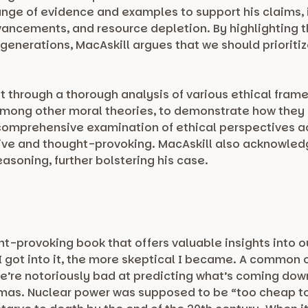
nge of evidence and examples to support his claims, 
ancements, and resource depletion. By highlighting 
 generations, MacAskill argues that we should prioriti
.
 through a thorough analysis of various ethical framew
mong other moral theories, to demonstrate how they 
s comprehensive examination of ethical perspectives a
ive and thought-provoking. MacAskill also acknowle
asoning, further bolstering his case.
ht-provoking book that offers valuable insights into o
 got into it, the more skeptical I became. A common o
, we’re notoriously bad at predicting what’s coming dow
tmas. Nuclear power was supposed to be “too cheap t