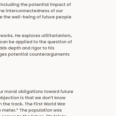
including the potential impact of
the interconnectedness of our
ze the well-being of future people
orks. He explores utilitarianism,
can be applied to the question of
dds depth and rigor to his
dges potential counterarguments
ur moral obligations toward future
bjection is that we don’t know
n the track. The First World War
o meter.” The population was