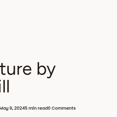
ture by
ll
May 9, 2024
5 min read
0 Comments