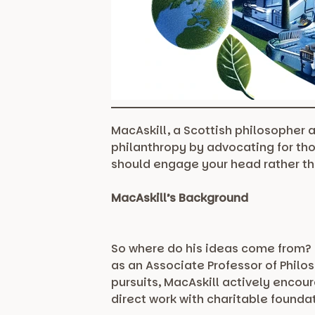
MacAskill, a Scottish philosopher 
philanthropy by advocating for th
should engage your head rather th
MacAskill’s Background
So where do his ideas come from? B
as an Associate Professor of Philo
pursuits, MacAskill actively encou
direct work with charitable founda