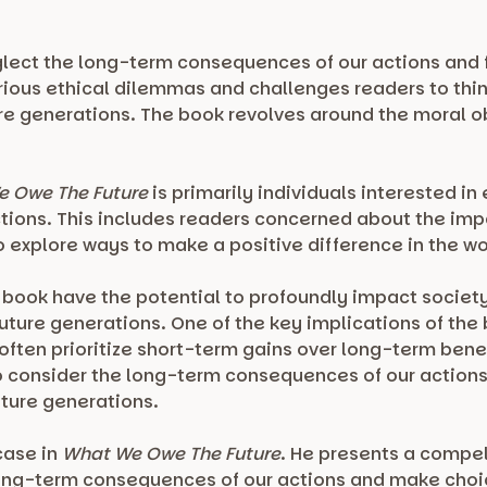
lect the long-term consequences of our actions and f
rious ethical dilemmas and challenges readers to thin
ure generations. The book revolves around the moral o
 Owe The Future
is primarily individuals interested i
ions. This includes readers concerned about the impac
 explore ways to make a positive difference in the wo
s book have the potential to profoundly impact socie
future generations. One of the key implications of the
 often prioritize short-term gains over long-term bene
 consider the long-term consequences of our actions
uture generations.
case in
What We Owe The Future
. He presents a compe
long-term consequences of our actions and make choic