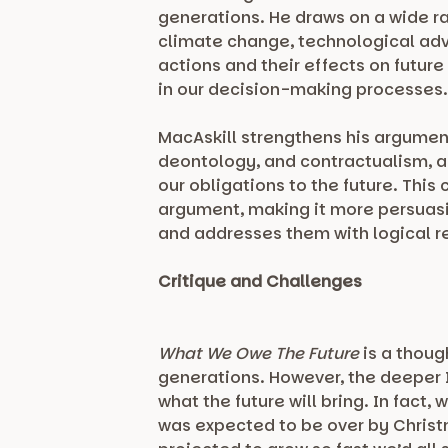
generations. He draws on a wide ra
climate change, technological adv
actions and their effects on future
in our decision-making processes
MacAskill strengthens his argument
deontology, and contractualism, a
our obligations to the future. Thi
argument, making it more persuas
and addresses them with logical re
Critique and Challenges
What We Owe The Future
is a thoug
generations. However, the deeper I
what the future will bring. In fact
was expected to be over by Chris