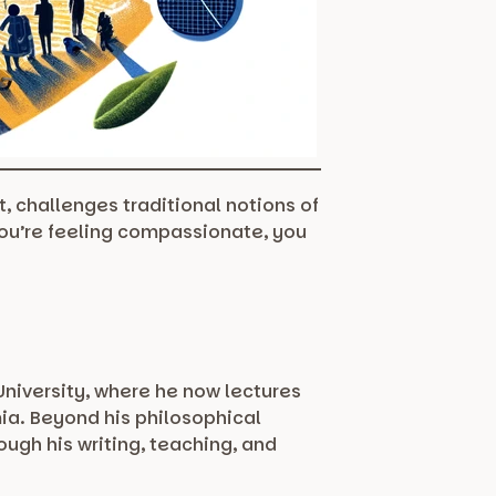
, challenges traditional notions of
you’re feeling compassionate, you
University, where he now lectures
ia. Beyond his philosophical
ugh his writing, teaching, and