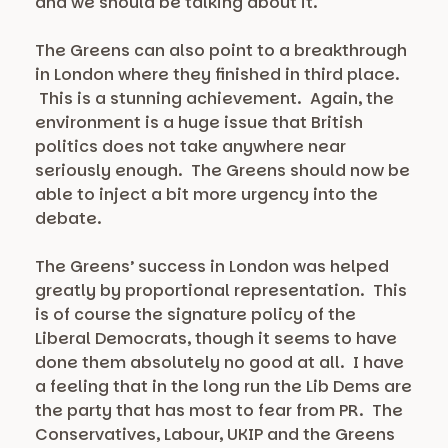
and we should be talking about it.
The Greens can also point to a breakthrough
in London where they finished in third place.
This is a stunning achievement. Again, the
environment is a huge issue that British
politics does not take anywhere near
seriously enough. The Greens should now be
able to inject a bit more urgency into the
debate.
The Greens’ success in London was helped
greatly by proportional representation. This
is of course the signature policy of the
Liberal Democrats, though it seems to have
done them absolutely no good at all. I have
a feeling that in the long run the Lib Dems are
the party that has most to fear from PR. The
Conservatives, Labour, UKIP and the Greens