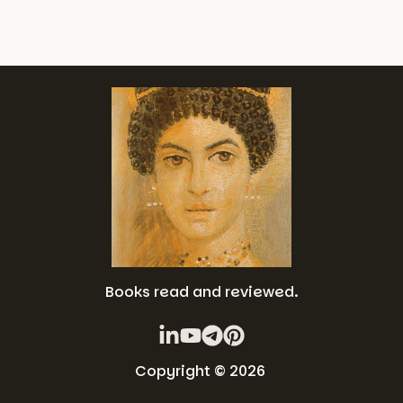
Books read and reviewed.
Copyright © 2026