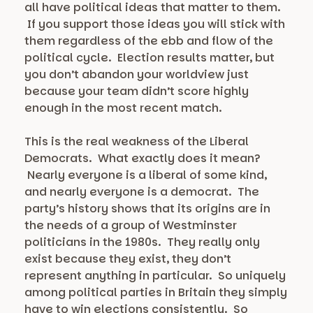
all have political ideas that matter to them.
If you support those ideas you will stick with
them regardless of the ebb and flow of the
political cycle. Election results matter, but
you don’t abandon your worldview just
because your team didn’t score highly
enough in the most recent match.
This is the real weakness of the Liberal
Democrats. What exactly does it mean?
Nearly everyone is a liberal of some kind,
and nearly everyone is a democrat. The
party’s history shows that its origins are in
the needs of a group of Westminster
politicians in the 1980s. They really only
exist because they exist, they don’t
represent anything in particular. So uniquely
among political parties in Britain they simply
have to win elections consistently. So