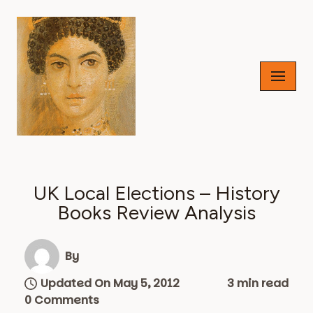
Skip
to
content
UK Local Elections – History
Books Review Analysis
By
Updated On May 5, 2012
3 min read
0 Comments