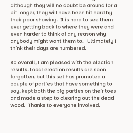
although they will no doubt be around for a
bit longer, they will have been hit hard by
their poor showing. It is hard to see them
ever getting back to where they were and
even harder to think of any reason why
anybody might want them to. Ultimately I
think their days are numbered.
So overall, I am pleased with the election
results. Local election results are soon
forgotten, but this set has promoted a
couple of parties that have something to
say, kept both the big parties on their toes
and made a step to clearing out the dead
wood. Thanks to everyone involved.