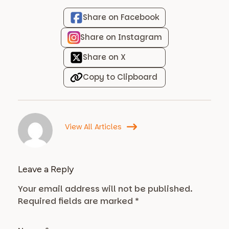
Share on Facebook
Share on Instagram
Share on X
Copy to Clipboard
View All Articles
Leave a Reply
Your email address will not be published.
Required fields are marked
*