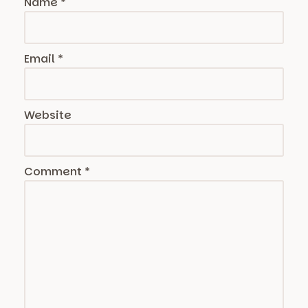
Name
*
Email
*
Website
Comment
*