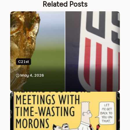
Related Posts
C21st
May 4, 2026