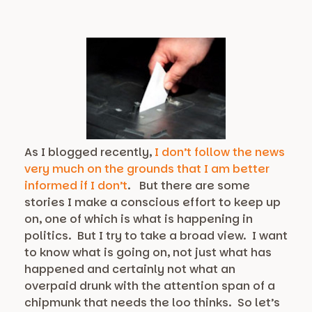
As I blogged recently,
I don’t follow the news
very much on the grounds that I am better
informed if I don’t
. But there are some
stories I make a conscious effort to keep up
on, one of which is what is happening in
politics. But I try to take a broad view. I want
to know what is going on, not just what has
happened and certainly not what an
overpaid drunk with the attention span of a
chipmunk that needs the loo thinks. So let’s