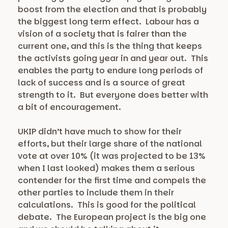
boost from the election and that is probably
the biggest long term effect. Labour has a
vision of a society that is fairer than the
current one, and this is the thing that keeps
the activists going year in and year out. This
enables the party to endure long periods of
lack of success and is a source of great
strength to it. But everyone does better with
a bit of encouragement.
UKIP didn’t have much to show for their
efforts, but their large share of the national
vote at over 10% (it was projected to be 13%
when I last looked) makes them a serious
contender for the first time and compels the
other parties to include them in their
calculations. This is good for the political
debate. The European project is the big one