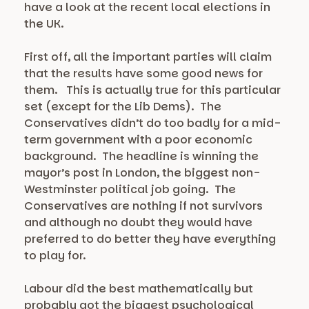
have a look at the recent local elections in
the UK.
First off, all the important parties will claim
that the results have some good news for
them. This is actually true for this particular
set (except for the Lib Dems). The
Conservatives didn’t do too badly for a mid-
term government with a poor economic
background. The headline is winning the
mayor’s post in London, the biggest non-
Westminster political job going. The
Conservatives are nothing if not survivors
and although no doubt they would have
preferred to do better they have everything
to play for.
Labour did the best mathematically but
probably got the biggest psychological