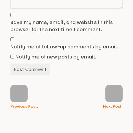
Save my name, email, and website in this
browser for the next time I comment.
Notify me of follow-up comments by email.
Notify me of new posts by email.
Previous Post:
Next Post: