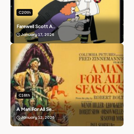
C20th
Farewell Scott A...
January 17, 2026
C16th
A Man For All Se...
January 12, 2026