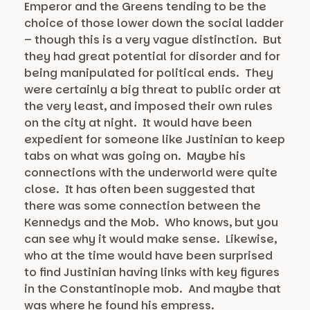
Emperor and the Greens tending to be the
choice of those lower down the social ladder
– though this is a very vague distinction. But
they had great potential for disorder and for
being manipulated for political ends. They
were certainly a big threat to public order at
the very least, and imposed their own rules
on the city at night. It would have been
expedient for someone like Justinian to keep
tabs on what was going on. Maybe his
connections with the underworld were quite
close. It has often been suggested that
there was some connection between the
Kennedys and the Mob. Who knows, but you
can see why it would make sense. Likewise,
who at the time would have been surprised
to find Justinian having links with key figures
in the Constantinople mob. And maybe that
was where he found his empress.