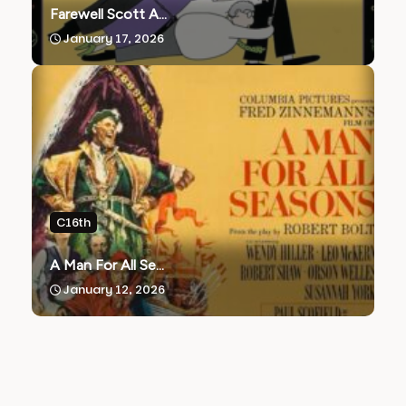
Farewell Scott A...
January 17, 2026
C16th
A Man For All Se...
January 12, 2026