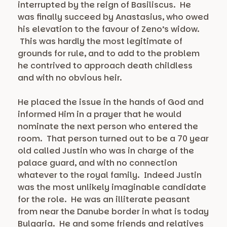
interrupted by the reign of Basiliscus. He
was finally succeed by Anastasius, who owed
his elevation to the favour of Zeno’s widow.
This was hardly the most legitimate of
grounds for rule, and to add to the problem
he contrived to approach death childless
and with no obvious heir.
He placed the issue in the hands of God and
informed Him in a prayer that he would
nominate the next person who entered the
room. That person turned out to be a 70 year
old called Justin who was in charge of the
palace guard, and with no connection
whatever to the royal family. Indeed Justin
was the most unlikely imaginable candidate
for the role. He was an illiterate peasant
from near the Danube border in what is today
Bulgaria. He and some friends and relatives