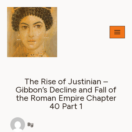
Skip
to
content
The Rise of Justinian –
Gibbon’s Decline and Fall of
the Roman Empire Chapter
40 Part 1
By