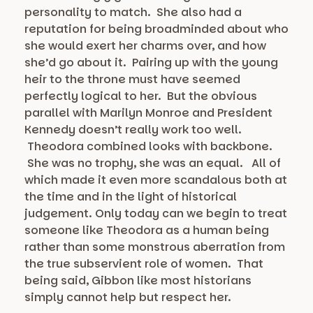
personality to match. She also had a
reputation for being broadminded about who
she would exert her charms over, and how
she’d go about it. Pairing up with the young
heir to the throne must have seemed
perfectly logical to her. But the obvious
parallel with Marilyn Monroe and President
Kennedy doesn’t really work too well.
Theodora combined looks with backbone.
She was no trophy, she was an equal. All of
which made it even more scandalous both at
the time and in the light of historical
judgement. Only today can we begin to treat
someone like Theodora as a human being
rather than some monstrous aberration from
the true subservient role of women. That
being said, Gibbon like most historians
simply cannot help but respect her.