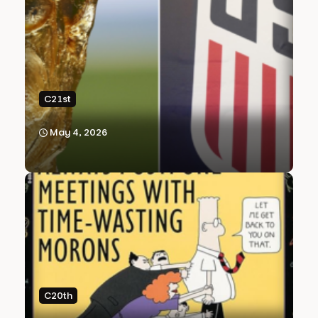
C21st
May 4, 2026
C20th