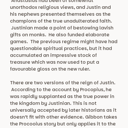
Anastasius had been of somewhat
unorthodox religious views, and Justin and
his nephews presented themselves as the
champions of the true unadulterated faith.
Justinian made a point of bestowing lavish
gifts on monks. He also funded elaborate
games. The previous regime might have had
questionable spiritual practices, but it had
accumulated an impressive stock of
treasure which was now used to put a
favourable gloss on the new ruler.
There are two versions of the reign of Justin.
According to the account by Procopius, he
was rapidly supplanted as the true power in
the kingdom by Justinian. This is not
universally accepted by later historians as it
doesn’t fit with other evidence. Gibbon takes
the Procooius story but only applies it to the