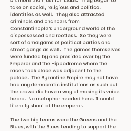
bit more than just fan clubs. They began to
take on social, religious and political
identities as well. They also attracted
criminals and chancers from
Constantinople’s underground world of the
dispossessed and rootless. So they were
sort of amalgams of political parties and
street gangs as well. The games themselves
were funded by and presided over by the
Emperor and the Hippodrome where the
races took place was adjacent to the
palace. The Byzantine Empire may not have
had any democratic institutions as such but
the crowd did have a way of making its voice
heard. No metaphor needed here. It could
literally shout at the emperor.
The two big teams were the Greens and the
Blues, with the Blues tending to support the