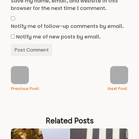
Save my name, email, and website in this
browser for the next time I comment.
Notify me of follow-up comments by email.
Notify me of new posts by email.
Previous Post:
Next Post:
Related Posts