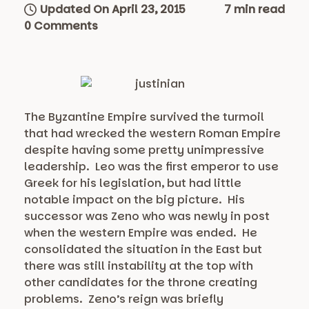
Updated On April 23, 2015
7 min read
0 Comments
The Byzantine Empire survived the turmoil
that had wrecked the western Roman Empire
despite having some pretty unimpressive
leadership. Leo was the first emperor to use
Greek for his legislation, but had little
notable impact on the big picture. His
successor was Zeno who was newly in post
when the western Empire was ended. He
consolidated the situation in the East but
there was still instability at the top with
other candidates for the throne creating
problems. Zeno’s reign was briefly