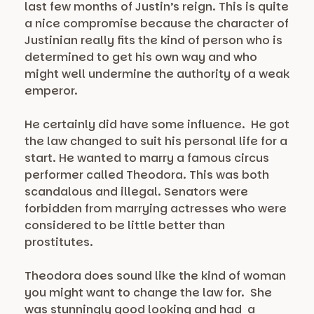
last few months of Justin’s reign. This is quite
a nice compromise because the character of
Justinian really fits the kind of person who is
determined to get his own way and who
might well undermine the authority of a weak
emperor.
He certainly did have some influence. He got
the law changed to suit his personal life for a
start. He wanted to marry a famous circus
performer called Theodora. This was both
scandalous and illegal. Senators were
forbidden from marrying actresses who were
considered to be little better than
prostitutes.
Theodora does sound like the kind of woman
you might want to change the law for. She
was stunningly good looking and had a