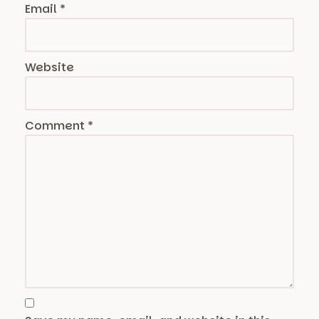
Email
*
Website
Comment
*