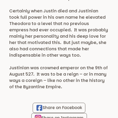
Certainly when Justin died and Justinian
took full power in his own name he elevated
Theodora to a level that no previous
empress had ever occupied. It was probably
mainly her personality and his deep love for
her that motivated this. But just maybe, she
also had connections that made her
indispensable in other ways too.
Justinian was crowned emperor on the 9th of
August 527. It was to be a reign – or in many
ways a coreign – like no other in the history
of the Byzantine Empire.
Share on Facebook
Share on Instagram