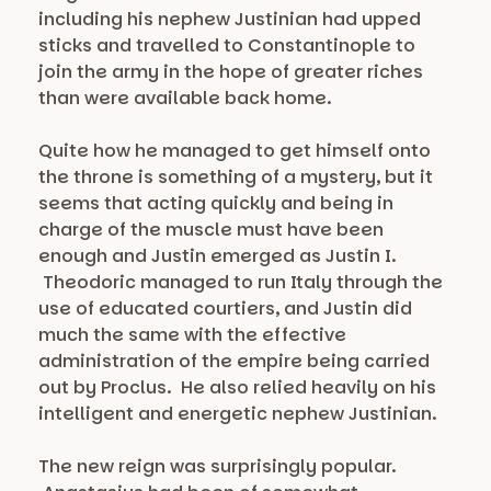
including his nephew Justinian had upped
sticks and travelled to Constantinople to
join the army in the hope of greater riches
than were available back home.
Quite how he managed to get himself onto
the throne is something of a mystery, but it
seems that acting quickly and being in
charge of the muscle must have been
enough and Justin emerged as Justin I.
Theodoric managed to run Italy through the
use of educated courtiers, and Justin did
much the same with the effective
administration of the empire being carried
out by Proclus. He also relied heavily on his
intelligent and energetic nephew Justinian.
The new reign was surprisingly popular.