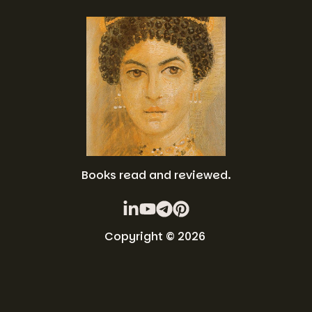
Books read and reviewed.
Copyright © 2026