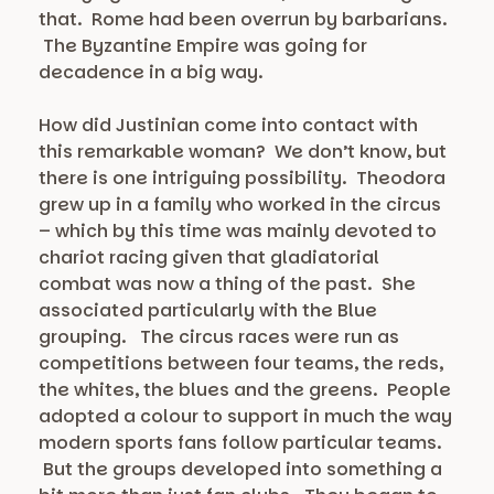
that. Rome had been overrun by barbarians.
The Byzantine Empire was going for
decadence in a big way.
How did Justinian come into contact with
this remarkable woman? We don’t know, but
there is one intriguing possibility. Theodora
grew up in a family who worked in the circus
– which by this time was mainly devoted to
chariot racing given that gladiatorial
combat was now a thing of the past. She
associated particularly with the Blue
grouping. The circus races were run as
competitions between four teams, the reds,
the whites, the blues and the greens. People
adopted a colour to support in much the way
modern sports fans follow particular teams.
But the groups developed into something a