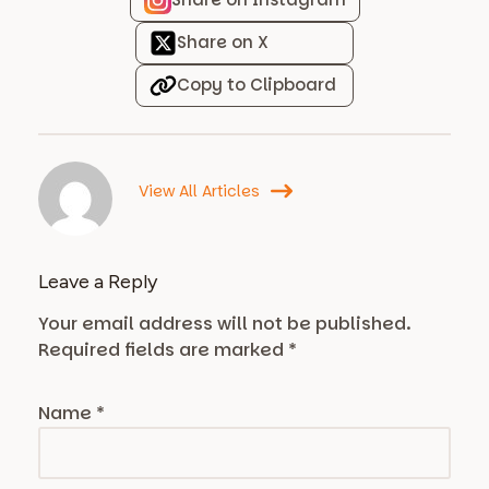
Share on X
Copy to Clipboard
View All Articles
Leave a Reply
Your email address will not be published.
Required fields are marked
*
Name
*