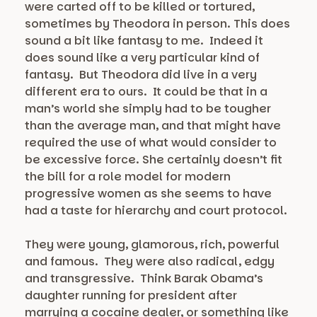
were carted off to be killed or tortured,
sometimes by Theodora in person. This does
sound a bit like fantasy to me. Indeed it
does sound like a very particular kind of
fantasy. But Theodora did live in a very
different era to ours. It could be that in a
man’s world she simply had to be tougher
than the average man, and that might have
required the use of what would consider to
be excessive force. She certainly doesn’t fit
the bill for a role model for modern
progressive women as she seems to have
had a taste for hierarchy and court protocol.
They were young, glamorous, rich, powerful
and famous. They were also radical, edgy
and transgressive. Think Barak Obama’s
daughter running for president after
marrying a cocaine dealer, or something like