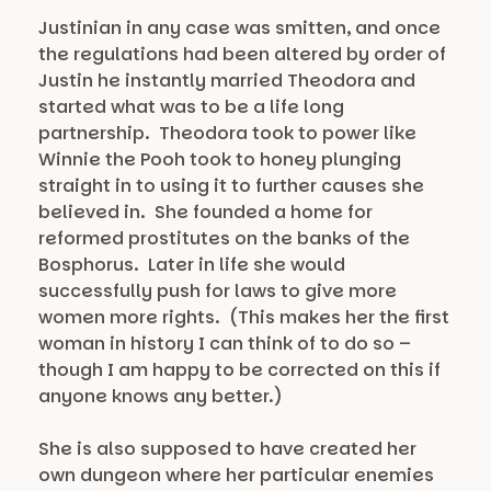
Justinian in any case was smitten, and once
the regulations had been altered by order of
Justin he instantly married Theodora and
started what was to be a life long
partnership. Theodora took to power like
Winnie the Pooh took to honey plunging
straight in to using it to further causes she
believed in. She founded a home for
reformed prostitutes on the banks of the
Bosphorus. Later in life she would
successfully push for laws to give more
women more rights. (This makes her the first
woman in history I can think of to do so –
though I am happy to be corrected on this if
anyone knows any better.)
She is also supposed to have created her
own dungeon where her particular enemies