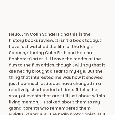
Hello, I’m Colin Sanders and this is the
history books review. It isn’t a book today. I
have just watched the film of the King’s
Speech, starring Colin Firth and Helena
Bonham-Carter. I’ll leave the merits of the
film to the film critics, though I will say that it
are nearly brought a tear to my eye. But the
thing that interested me was how it showed
just how much attitudes have changed in a
relatively short period of time. It tells the
story of events that are still just about within
living memory. I talked about them to my
grand parents who remembered them
vividly. George VI, the main protagonist, still