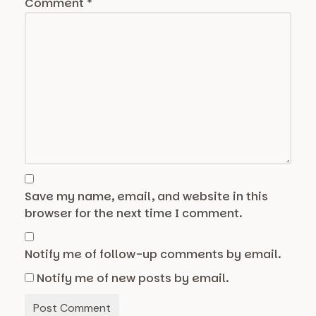
Comment
*
Save my name, email, and website in this
browser for the next time I comment.
Notify me of follow-up comments by email.
Notify me of new posts by email.