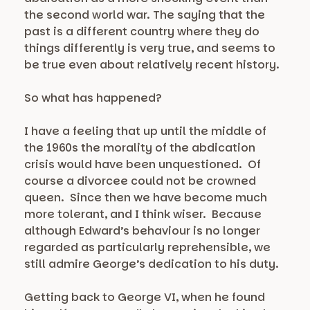
the second world war. The saying that the
past is a different country where they do
things differently is very true, and seems to
be true even about relatively recent history.
So what has happened?
I have a feeling that up until the middle of
the 1960s the morality of the abdication
crisis would have been unquestioned. Of
course a divorcee could not be crowned
queen. Since then we have become much
more tolerant, and I think wiser. Because
although Edward’s behaviour is no longer
regarded as particularly reprehensible, we
still admire George’s dedication to his duty.
Getting back to George VI, when he found