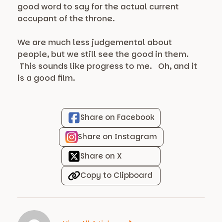
good word to say for the actual current
occupant of the throne.
We are much less judgemental about
people, but we still see the good in them.
This sounds like progress to me. Oh, and it
is a good film.
Share on Facebook
Share on Instagram
Share on X
Copy to Clipboard