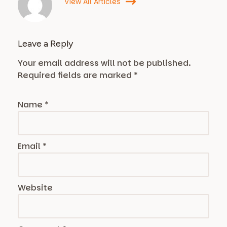
View All Articles
Leave a Reply
Your email address will not be published.
Required fields are marked
*
Name
*
Email
*
Website