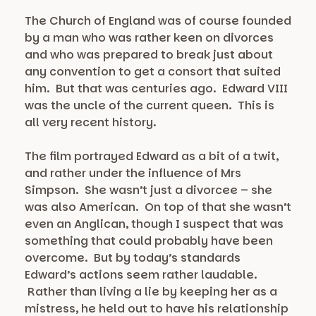
The Church of England was of course founded
by a man who was rather keen on divorces
and who was prepared to break just about
any convention to get a consort that suited
him. But that was centuries ago. Edward VIII
was the uncle of the current queen. This is
all very recent history.
The film portrayed Edward as a bit of a twit,
and rather under the influence of Mrs
Simpson. She wasn’t just a divorcee – she
was also American. On top of that she wasn’t
even an Anglican, though I suspect that was
something that could probably have been
overcome. But by today’s standards
Edward’s actions seem rather laudable.
Rather than living a lie by keeping her as a
mistress, he held out to have his relationship