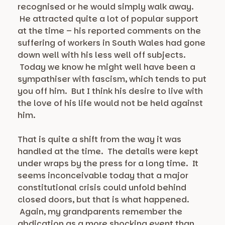
recognised or he would simply walk away.
He attracted quite a lot of popular support
at the time – his reported comments on the
suffering of workers in South Wales had gone
down well with his less well off subjects.
Today we know he might well have been a
sympathiser with fascism, which tends to put
you off him. But I think his desire to live with
the love of his life would not be held against
him.
That is quite a shift from the way it was
handled at the time. The details were kept
under wraps by the press for a long time. It
seems inconceivable today that a major
constitutional crisis could unfold behind
closed doors, but that is what happened.
Again, my grandparents remember the
abdication as a more shocking event than