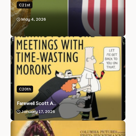
C21st
May 4, 2026
C20th
Farewell Scott A...
January 17, 2026