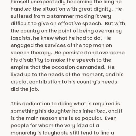
himself unexpectedly becoming the king he
handled the situation with great dignity. He
suffered from a stammer making it very
difficult to give an effective speech. But with
the country on the point of being overrun by
fascists, he knew what he had to do. He
engaged the services of the top man on
speech therapy. He persisted and overcame
his disability to make the speech to the
empire that the occasion demanded. He
lived up to the needs of the moment, and his
crucial contribution to his country’s needs
did the job.
This dedication to doing what is required is
something his daughter has inherited, and it
is the main reason she is so popular. Even
people for whom the very idea of a
monarchy is laughable still tend to find a