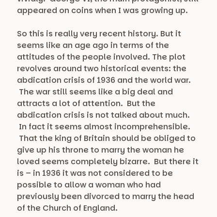
appeared on coins when I was growing up.
So this is really very recent history. But it
seems like an age ago in terms of the
attitudes of the people involved. The plot
revolves around two historical events: the
abdication crisis of 1936 and the world war.
The war still seems like a big deal and
attracts a lot of attention. But the
abdication crisis is not talked about much.
In fact it seems almost incomprehensible.
That the king of Britain should be obliged to
give up his throne to marry the woman he
loved seems completely bizarre. But there it
is – in 1936 it was not considered to be
possible to allow a woman who had
previously been divorced to marry the head
of the Church of England.