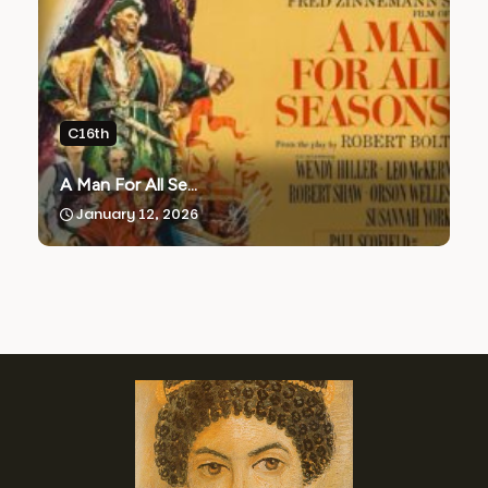
C16th
A Man For All Se...
January 12, 2026