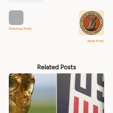
Previous Post:
Next Post:
Related Posts