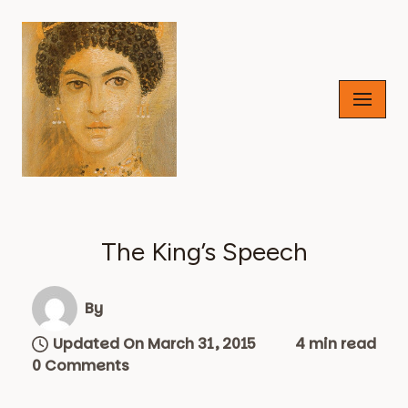
Skip
to
content
The King’s Speech
By
Updated On March 31, 2015
4 min read
0 Comments