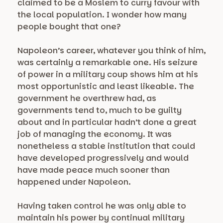
claimed to be a Moslem to curry favour with
the local population. I wonder how many
people bought that one?
Napoleon’s career, whatever you think of him,
was certainly a remarkable one. His seizure
of power in a military coup shows him at his
most opportunistic and least likeable. The
government he overthrew had, as
governments tend to, much to be guilty
about and in particular hadn’t done a great
job of managing the economy. It was
nonetheless a stable institution that could
have developed progressively and would
have made peace much sooner than
happened under Napoleon.
Having taken control he was only able to
maintain his power by continual military