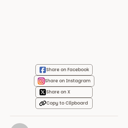
Share on Facebook
Share on Instagram
Share on X
Copy to Clipboard