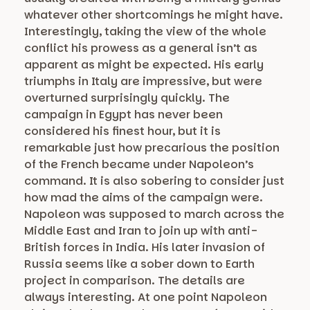
whatever other shortcomings he might have.
Interestingly, taking the view of the whole
conflict his prowess as a general isn’t as
apparent as might be expected. His early
triumphs in Italy are impressive, but were
overturned surprisingly quickly. The
campaign in Egypt has never been
considered his finest hour, but it is
remarkable just how precarious the position
of the French became under Napoleon’s
command. It is also sobering to consider just
how mad the aims of the campaign were.
Napoleon was supposed to march across the
Middle East and Iran to join up with anti-
British forces in India. His later invasion of
Russia seems like a sober down to Earth
project in comparison. The details are
always interesting. At one point Napoleon