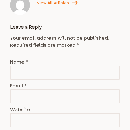
View All Articles
Leave a Reply
Your email address will not be published.
Required fields are marked
*
Name
*
Email
*
Website