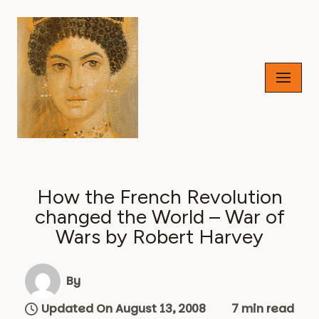
Skip
to
content
How the French Revolution
changed the World – War of
Wars by Robert Harvey
By
Updated On August 13, 2008
7 min read