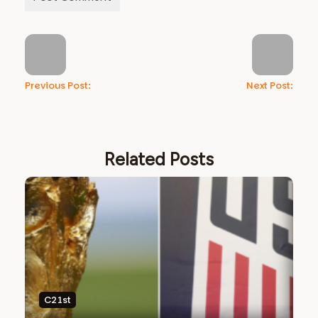
Previous Post:
Next Post:
Related Posts
C21st