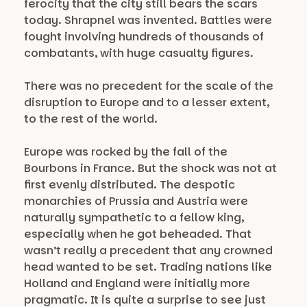
ferocity that the city still bears the scars
today. Shrapnel was invented. Battles were
fought involving hundreds of thousands of
combatants, with huge casualty figures.
There was no precedent for the scale of the
disruption to Europe and to a lesser extent,
to the rest of the world.
Europe was rocked by the fall of the
Bourbons in France. But the shock was not at
first evenly distributed. The despotic
monarchies of Prussia and Austria were
naturally sympathetic to a fellow king,
especially when he got beheaded. That
wasn’t really a precedent that any crowned
head wanted to be set. Trading nations like
Holland and England were initially more
pragmatic. It is quite a surprise to see just