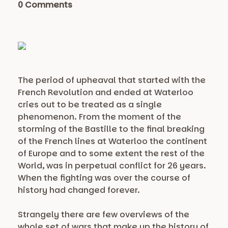
0 Comments
The period of upheaval that started with the
French Revolution and ended at Waterloo
cries out to be treated as a single
phenomenon. From the moment of the
storming of the Bastille to the final breaking
of the French lines at Waterloo the continent
of Europe and to some extent the rest of the
World, was in perpetual conflict for 26 years.
When the fighting was over the course of
history had changed forever.
Strangely there are few overviews of the
whole set of wars that make up the history of