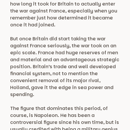
how long it took for Britain to actually enter
the war against France, especially when you
remember just how determined it became
once it had joined.
But once Britain did start taking the war
against France seriously, the war took on an
epic scale. France had huge reserves of men
and material and an advantageous strategic
position. Britain’s trade and well developed
financial system, not to mention the
convenient removal of its major rival,
Holland, gave it the edge in sea power and
spending.
The figure that dominates this period, of
course, is Napoleon. He has been a
controversial figure since his own time, but is
usually credited with being a military genius