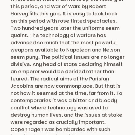
this period, and War of Wars by Robert
Harvey fills this gap. It is easy to look back
on this period with rose tinted spectacles.
Two hundred years later the uniforms seem
quaint. The technology of warfare has
advanced so much that the most powerful
weapons available to Napoleon and Nelson
seem puny. The political issues are no longer
divisive. Any head of state declaring himself
an emperor would be derided rather than
feared. The radical aims of the Parisian
Jacobins are now commonplace. But that is
not how it seemed at the time, far from it. To
contemporaries it was a bitter and bloody
conflict where technology was used to
destroy human lives, and the issues at stake
were regarded as crucially important.
Copenhagen was bombarded with such