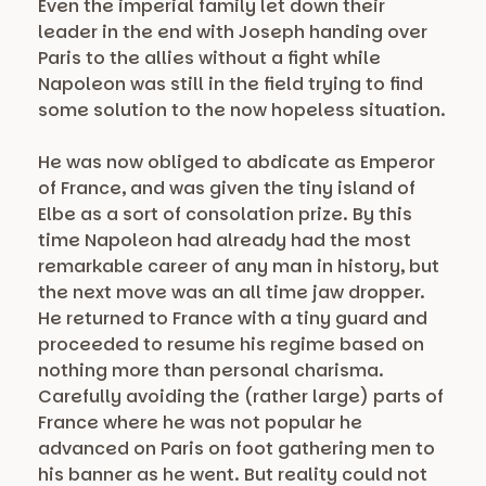
Even the imperial family let down their
leader in the end with Joseph handing over
Paris to the allies without a fight while
Napoleon was still in the field trying to find
some solution to the now hopeless situation.
He was now obliged to abdicate as Emperor
of France, and was given the tiny island of
Elbe as a sort of consolation prize. By this
time Napoleon had already had the most
remarkable career of any man in history, but
the next move was an all time jaw dropper.
He returned to France with a tiny guard and
proceeded to resume his regime based on
nothing more than personal charisma.
Carefully avoiding the (rather large) parts of
France where he was not popular he
advanced on Paris on foot gathering men to
his banner as he went. But reality could not