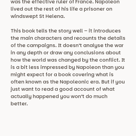
was the effective ruler of France. Napoleon
lived out the rest of his life a prisoner on
windswept St Helena.
This book tells the story well – it introduces
the main characters and recounts the details
of the campaigns. It doesn’t analyse the war
in any depth or draw any conclusions about
how the world was changed by the conflict. It
is a bit less impressed by Napoleon than you
might expect for a book covering what is
often known as the Napoleonic era. But if you
just want to read a good account of what
actually happened you won’t do much
better.