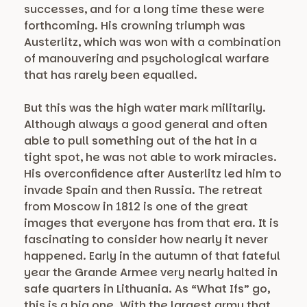
successes, and for a long time these were
forthcoming. His crowning triumph was
Austerlitz, which was won with a combination
of manouvering and psychological warfare
that has rarely been equalled.
But this was the high water mark militarily.
Although always a good general and often
able to pull something out of the hat in a
tight spot, he was not able to work miracles.
His overconfidence after Austerlitz led him to
invade Spain and then Russia. The retreat
from Moscow in 1812 is one of the great
images that everyone has from that era. It is
fascinating to consider how nearly it never
happened. Early in the autumn of that fateful
year the Grande Armee very nearly halted in
safe quarters in Lithuania. As “What Ifs” go,
this is a big one. With the largest army that