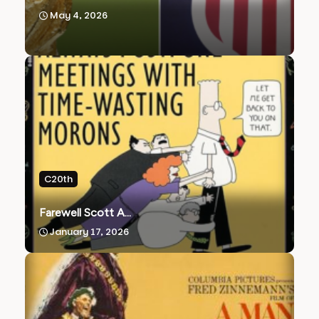
May 4, 2026
C20th
Farewell Scott A...
January 17, 2026