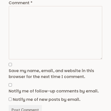
Comment
*
Save my name, email, and website in this
browser for the next time I comment.
Notify me of follow-up comments by email.
Notify me of new posts by email.