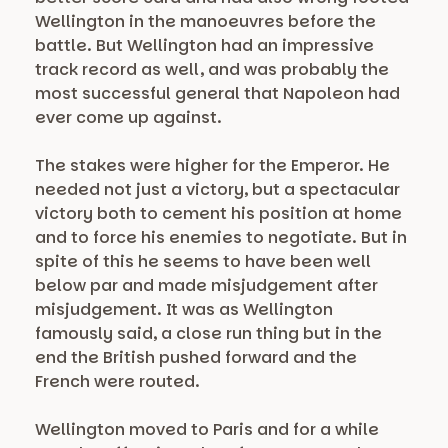
Wellington in the manoeuvres before the
battle. But Wellington had an impressive
track record as well, and was probably the
most successful general that Napoleon had
ever come up against.
The stakes were higher for the Emperor. He
needed not just a victory, but a spectacular
victory both to cement his position at home
and to force his enemies to negotiate. But in
spite of this he seems to have been well
below par and made misjudgement after
misjudgement. It was as Wellington
famously said, a close run thing but in the
end the British pushed forward and the
French were routed.
Wellington moved to Paris and for a while