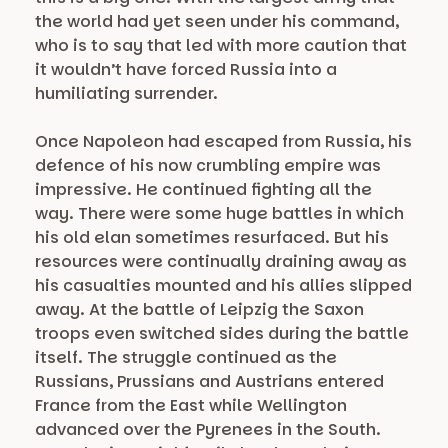
the world had yet seen under his command,
who is to say that led with more caution that
it wouldn’t have forced Russia into a
humiliating surrender.
Once Napoleon had escaped from Russia, his
defence of his now crumbling empire was
impressive. He continued fighting all the
way. There were some huge battles in which
his old elan sometimes resurfaced. But his
resources were continually draining away as
his casualties mounted and his allies slipped
away. At the battle of Leipzig the Saxon
troops even switched sides during the battle
itself. The struggle continued as the
Russians, Prussians and Austrians entered
France from the East while Wellington
advanced over the Pyrenees in the South.