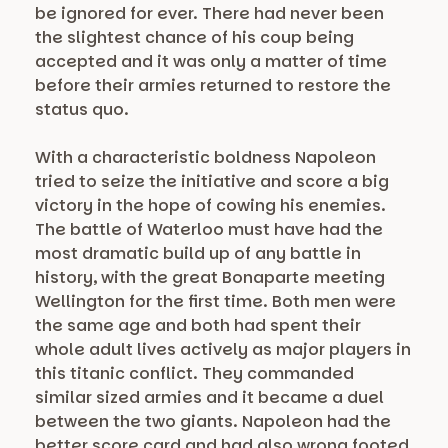
be ignored for ever. There had never been
the slightest chance of his coup being
accepted and it was only a matter of time
before their armies returned to restore the
status quo.
With a characteristic boldness Napoleon
tried to seize the initiative and score a big
victory in the hope of cowing his enemies.
The battle of Waterloo must have had the
most dramatic build up of any battle in
history, with the great Bonaparte meeting
Wellington for the first time. Both men were
the same age and both had spent their
whole adult lives actively as major players in
this titanic conflict. They commanded
similar sized armies and it became a duel
between the two giants. Napoleon had the
better score card and had also wrong footed