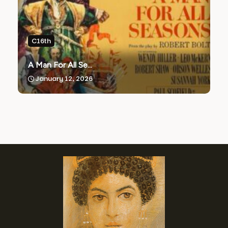
C16th
A Man For All Se...
January 12, 2026