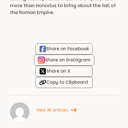
more than Honorius to bring about the fall of
the Roman Empire.
Share on Facebook
Share on Instagram
Share on X
Copy to Clipboard
View All Articles