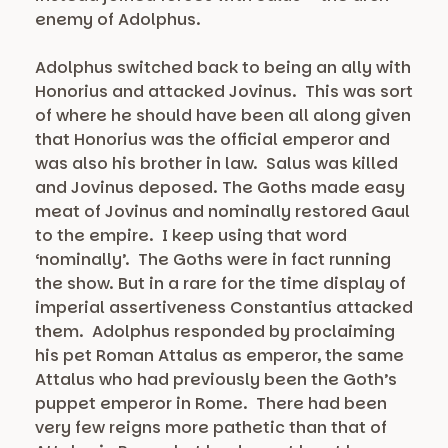
enemy of Adolphus.
Adolphus switched back to being an ally with
Honorius and attacked Jovinus. This was sort
of where he should have been all along given
that Honorius was the official emperor and
was also his brother in law. Salus was killed
and Jovinus deposed. The Goths made easy
meat of Jovinus and nominally restored Gaul
to the empire. I keep using that word
‘nominally’. The Goths were in fact running
the show. But in a rare for the time display of
imperial assertiveness Constantius attacked
them. Adolphus responded by proclaiming
his pet Roman Attalus as emperor, the same
Attalus who had previously been the Goth’s
puppet emperor in Rome. There had been
very few reigns more pathetic than that of