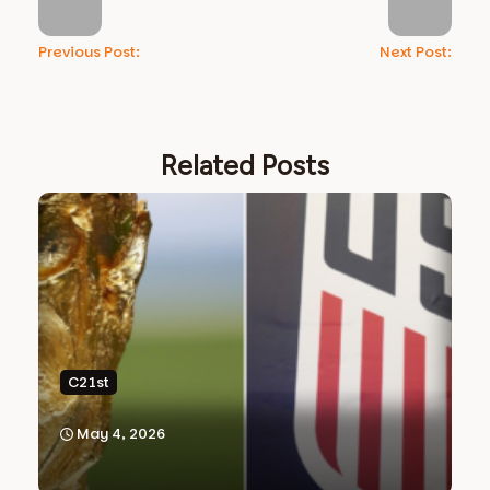
Previous Post:
Next Post:
Related Posts
C21st
May 4, 2026