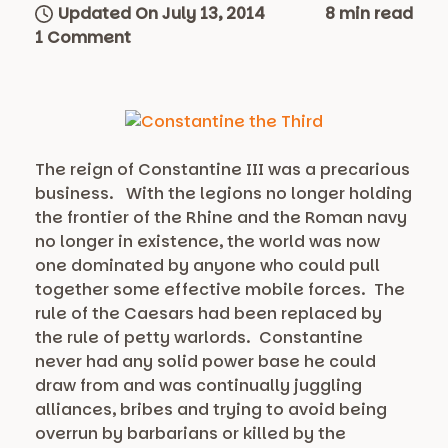
Updated On July 13, 2014
8 min read
1 Comment
The reign of Constantine III was a precarious
business. With the legions no longer holding
the frontier of the Rhine and the Roman navy
no longer in existence, the world was now
one dominated by anyone who could pull
together some effective mobile forces. The
rule of the Caesars had been replaced by
the rule of petty warlords. Constantine
never had any solid power base he could
draw from and was continually juggling
alliances, bribes and trying to avoid being
overrun by barbarians or killed by the