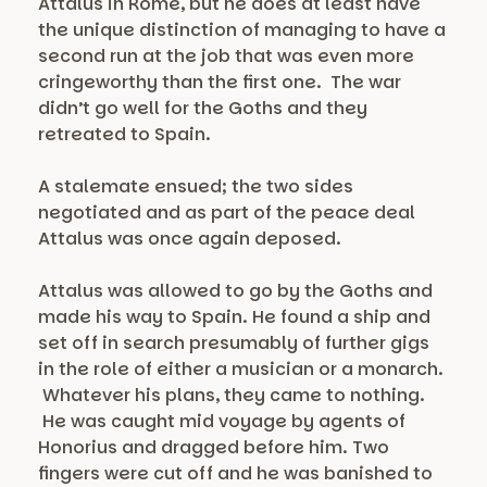
Attalus in Rome, but he does at least have
the unique distinction of managing to have a
second run at the job that was even more
cringeworthy than the first one. The war
didn’t go well for the Goths and they
retreated to Spain.
A stalemate ensued; the two sides
negotiated and as part of the peace deal
Attalus was once again deposed.
Attalus was allowed to go by the Goths and
made his way to Spain. He found a ship and
set off in search presumably of further gigs
in the role of either a musician or a monarch.
Whatever his plans, they came to nothing.
He was caught mid voyage by agents of
Honorius and dragged before him. Two
fingers were cut off and he was banished to