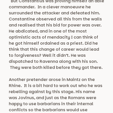
But Constantius was proving himself an able
commander. In a clever manoeuvre he
surrounded the attacker and defeated him.
Constantine observed all this from the walls
and realised that his bid for power was over.
He abdicated, and in one of the most
optimistic acts of mendacity I can think of
he got himself ordained as a priest. Did he
think that this change of career would lead
to forgiveness? Well it didn’t. He was
dispatched to Ravenna along with his son.
They were both killed before they got there.
Another pretender arose in Maintz on the
Rhine. It is a bit hard to work out who he was
rebelling against by this stage. His name
was Jovinus, and just as the Romans were
happy to use barbarians in their internal
conflicts so the barbarians would use