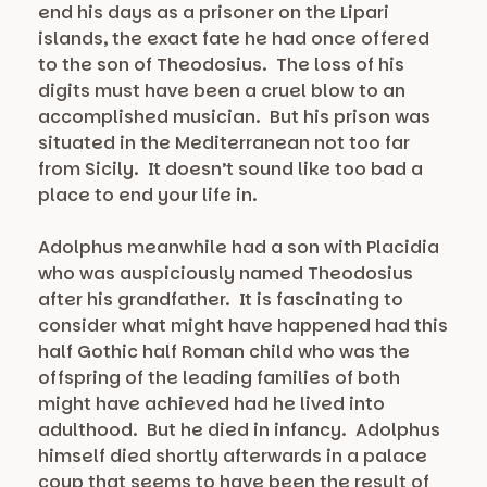
end his days as a prisoner on the Lipari
islands, the exact fate he had once offered
to the son of Theodosius. The loss of his
digits must have been a cruel blow to an
accomplished musician. But his prison was
situated in the Mediterranean not too far
from Sicily. It doesn’t sound like too bad a
place to end your life in.
Adolphus meanwhile had a son with Placidia
who was auspiciously named Theodosius
after his grandfather. It is fascinating to
consider what might have happened had this
half Gothic half Roman child who was the
offspring of the leading families of both
might have achieved had he lived into
adulthood. But he died in infancy. Adolphus
himself died shortly afterwards in a palace
coup that seems to have been the result of