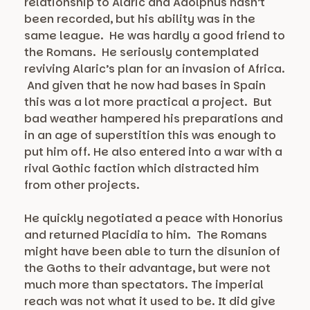
relationship to Alaric and Adolphus hasn’t
been recorded, but his ability was in the
same league. He was hardly a good friend to
the Romans. He seriously contemplated
reviving Alaric’s plan for an invasion of Africa.
And given that he now had bases in Spain
this was a lot more practical a project. But
bad weather hampered his preparations and
in an age of superstition this was enough to
put him off. He also entered into a war with a
rival Gothic faction which distracted him
from other projects.
He quickly negotiated a peace with Honorius
and returned Placidia to him. The Romans
might have been able to turn the disunion of
the Goths to their advantage, but were not
much more than spectators. The imperial
reach was not what it used to be. It did give