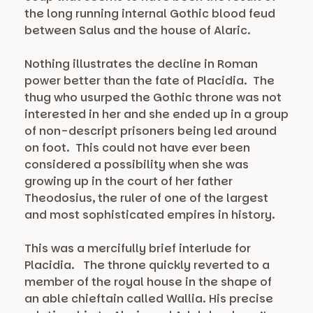
the long running internal Gothic blood feud
between Salus and the house of Alaric.
Nothing illustrates the decline in Roman
power better than the fate of Placidia. The
thug who usurped the Gothic throne was not
interested in her and she ended up in a group
of non-descript prisoners being led around
on foot. This could not have ever been
considered a possibility when she was
growing up in the court of her father
Theodosius, the ruler of one of the largest
and most sophisticated empires in history.
This was a mercifully brief interlude for
Placidia. The throne quickly reverted to a
member of the royal house in the shape of
an able chieftain called Wallia. His precise