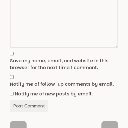
Save my name, email, and website in this
browser for the next time I comment.
Notify me of follow-up comments by email.
Notify me of new posts by email.