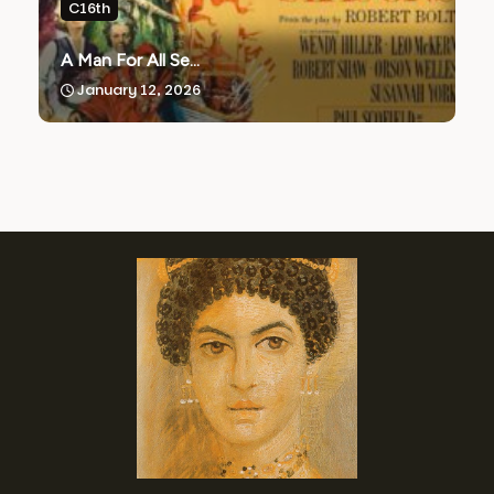
C16th
A Man For All Se...
January 12, 2026