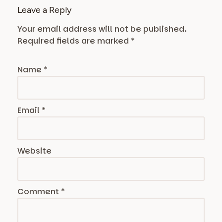
Leave a Reply
Your email address will not be published.
Required fields are marked
*
Name
*
Email
*
Website
Comment
*