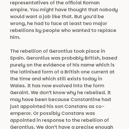
representatives of the official Roman
empire. You might have thought that nobody
would want a job like that. But you’d be
wrong, he had to face at least two major
rebellions by people who wanted to replace
him.
The rebellion of Gerontius took place in
Spain. Gerontius was probably British, based
purely on the evidence of his name which is
the latinised form of a British one current at
the time and which still exists today in
Wales. It has now evolved into the form
Geraint. We don’t know why he rebelled. It
may have been because Constantine had
just appointed his son Constans as co-
emperor. Or possibly Constans was
appointed in response to the rebellion of
Gerontius. We don’t have a precise enough