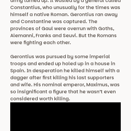
army turned up. It wasled by a general called
Constantius, who unusually for the times was
himself a native Roman. Gerontius ran away
and Constantine was captured. The
provinces of Gaul were overrun with Goths,
Alemanni, Franks and Seuvi. But the Romans
were fighting each other.
Gerontius was pursued by some imperial
troops and ended up holed up in a house in
Spain. In desperation he killed himself with a
dagger after first killing his last supporters
and wife. His nominal emperor, Maximus, was
so insignificant a figure that he wasn’t even
considered worth killing.