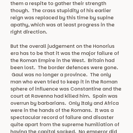
them a respite to gather their strength
though. The crass stupidity of his earlier
reign was replaced by this time by supine
apathy, which was at least progress in the
right direction.
But the overall judgement on the Honorius
era has to be that it was the major failure of
the Roman Empire in the West. Britain had
been lost. The border defences were gone.
Gaul was no longer a province. The only
man who even tried to keep it in the Roman
sphere of influence was Constantine and the
court at Ravenna had killed him. Spain was
overrun by barbarians. Only Italy and Africa
were in the hands of the Romans. It was a
spectacular record of failure and disaster
quite apart from the supreme humiliation of
having the capital sacked. No emperor did