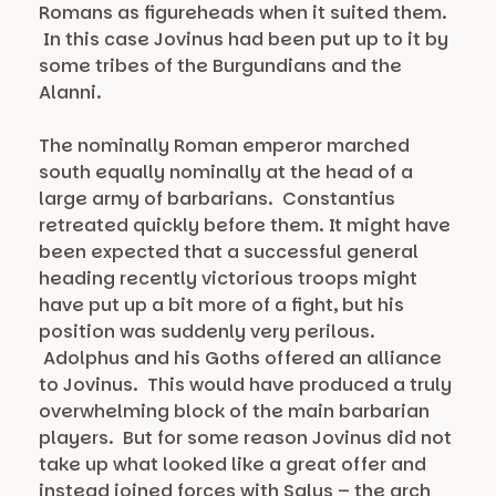
Romans as figureheads when it suited them.
In this case Jovinus had been put up to it by
some tribes of the Burgundians and the
Alanni.
The nominally Roman emperor marched
south equally nominally at the head of a
large army of barbarians. Constantius
retreated quickly before them. It might have
been expected that a successful general
heading recently victorious troops might
have put up a bit more of a fight, but his
position was suddenly very perilous.
Adolphus and his Goths offered an alliance
to Jovinus. This would have produced a truly
overwhelming block of the main barbarian
players. But for some reason Jovinus did not
take up what looked like a great offer and
instead joined forces with Salus – the arch