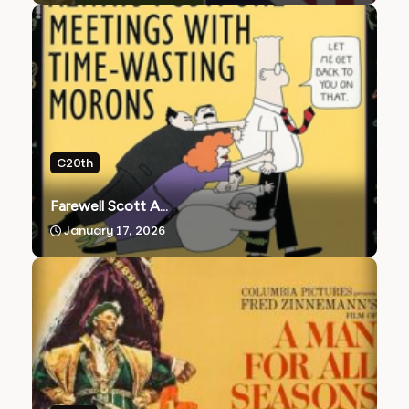
C20th
Farewell Scott A...
January 17, 2026