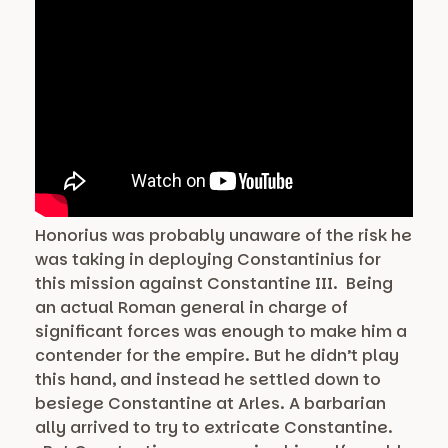
Honorius was probably unaware of the risk he
was taking in deploying Constantinius for
this mission against Constantine III. Being
an actual Roman general in charge of
significant forces was enough to make him a
contender for the empire. But he didn’t play
this hand, and instead he settled down to
besiege Constantine at Arles. A barbarian
ally arrived to try to extricate Constantine.