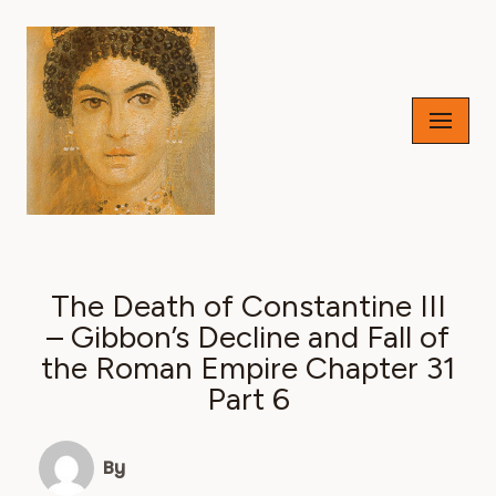
Skip
to
content
The Death of Constantine III
– Gibbon’s Decline and Fall of
the Roman Empire Chapter 31
Part 6
By