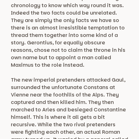
chronology to know which way round it was.
Indeed the two facts could be unrelated.
They are simply the only facts we have so
there is an almost irresistible temptation to
thread them together into some kind of a
story. Gerontius, for equally obscure
reasons, chose not to claim the throne in his
own name but to appoint a man called
Maximus to the role instead.
The new imperial pretenders attacked Gaul,
surrounded the unfortunate Constans at
Vienne near the foothills of the Alps. They
captured and then killed him. They then
marched to Arles and besieged Constantine
himself. This is where it all gets a bit
recursive. While the two rival pretenders
were fighting each other, an actual Roman