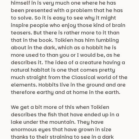
himself in is very much one where he has
been presented with a problem that he has
to solve. So it is easy to see why it might
inspire people who enjoy those kind of brain
teasers. But there is rather more to it than
that in the book. Tolkien has him fumbling
about in the dark, which as a hobbit he is
more used to than you or I would be, as he
describes it. The idea of a creature having a
natural habitat is one that comes pretty
much straight from the Classical world of the
elements. Hobbits live in the ground and are
therefore earthy and at home in the earth.
We get a bit more of this when Tolkien
describes the fish that have ended up in a
lake under the mountain. They have
enormous eyes that have grown in size
thanks to their straining to see in a dark