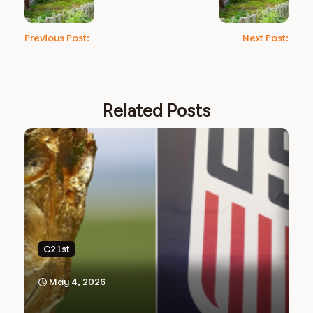
Previous Post:
Next Post:
Related Posts
C21st
May 4, 2026