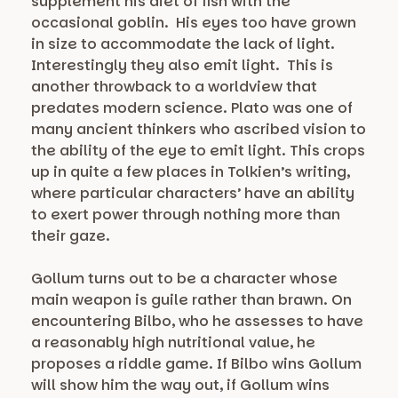
supplement his diet of fish with the
occasional goblin. His eyes too have grown
in size to accommodate the lack of light.
Interestingly they also emit light. This is
another throwback to a worldview that
predates modern science. Plato was one of
many ancient thinkers who ascribed vision to
the ability of the eye to emit light. This crops
up in quite a few places in Tolkien’s writing,
where particular characters’ have an ability
to exert power through nothing more than
their gaze.
Gollum turns out to be a character whose
main weapon is guile rather than brawn. On
encountering Bilbo, who he assesses to have
a reasonably high nutritional value, he
proposes a riddle game. If Bilbo wins Gollum
will show him the way out, if Gollum wins