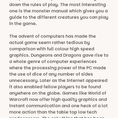
down the rules of play. The most interesting
one is the monster manual which gives you a
guide to the different creatures you can play
in the game.
The advent of computers has made the
actual game seem rather tedious by
comparison with full colour high speed
graphics. Dungeons and Dragons gave rise to
a whole genre of computer experiences
where the processing power of the PC made
the use of dice of any number of sides
unnecessary. Later as the Internet appeared
it also enabled fellow players to be found
anywhere on the globe. Games like World of
Warcraft now offer high quality graphics and
instant communication and one heck of a lot
more action than the table top low tech