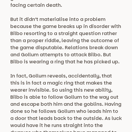
facing certain death.
But it didn’t materialise into a problem
because the game breaks up in disorder with
Bilbo resorting to a straight question rather
than a proper riddle, leaving the outcome of
the game disputable. Relations break down
and Gollum attempts to attack Bilbo. But
Bilbo is wearing a ring that he has picked up.
In fact, Gollum reveals, accidentally, that
this is in fact a magic ring that makes the
wearer invisible. So using this new ability,
Bilbo is able to follow Gollum to the way out
and escape both him and the goblins. Having
done so he follows Gollum who leads him to
a door that leads back to the outside. As luck
would have it he runs straight into the