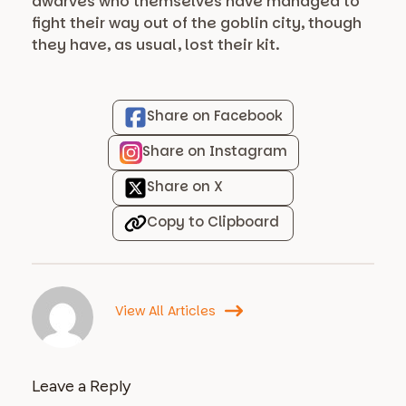
dwarves who themselves have managed to
fight their way out of the goblin city, though
they have, as usual, lost their kit.
Share on Facebook
Share on Instagram
Share on X
Copy to Clipboard
View All Articles
Leave a Reply