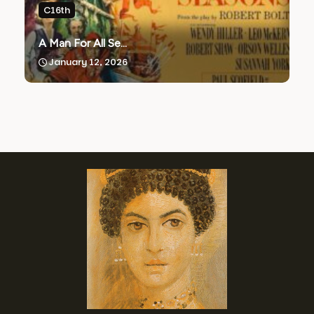
C16th
A Man For All Se...
January 12, 2026