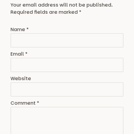
Your email address will not be published.
Required fields are marked
*
Name
*
Email
*
Website
Comment
*