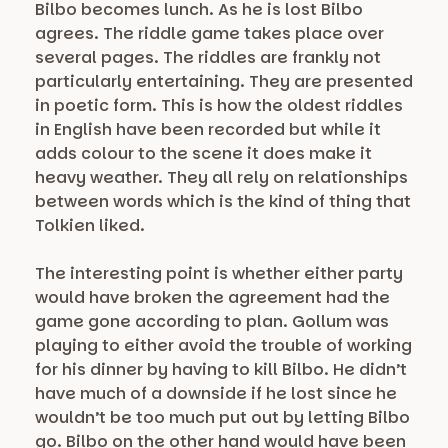
Bilbo becomes lunch. As he is lost Bilbo
agrees. The riddle game takes place over
several pages. The riddles are frankly not
particularly entertaining. They are presented
in poetic form. This is how the oldest riddles
in English have been recorded but while it
adds colour to the scene it does make it
heavy weather. They all rely on relationships
between words which is the kind of thing that
Tolkien liked.
The interesting point is whether either party
would have broken the agreement had the
game gone according to plan. Gollum was
playing to either avoid the trouble of working
for his dinner by having to kill Bilbo. He didn’t
have much of a downside if he lost since he
wouldn’t be too much put out by letting Bilbo
go. Bilbo on the other hand would have been