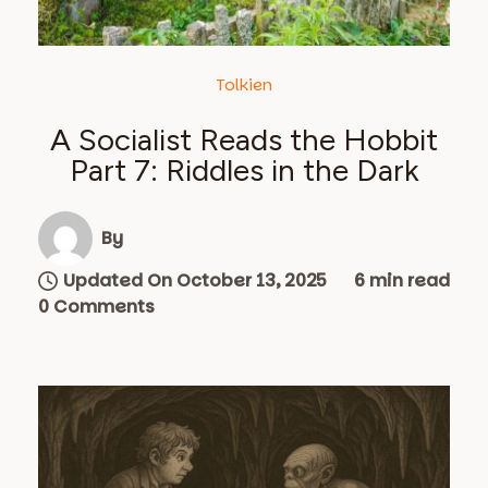
Tolkien
A Socialist Reads the Hobbit
Part 7: Riddles in the Dark
By
Updated On October 13, 2025
6 min read
0 Comments