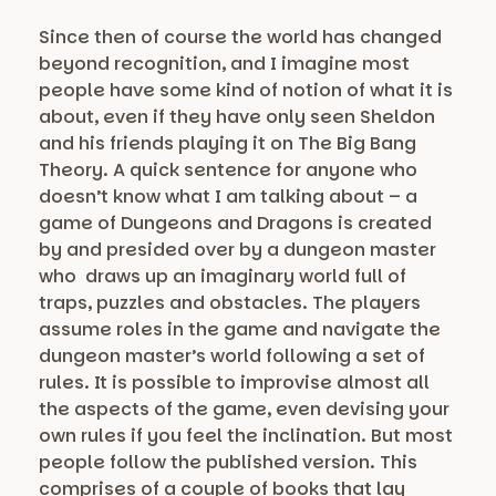
Since then of course the world has changed
beyond recognition, and I imagine most
people have some kind of notion of what it is
about, even if they have only seen Sheldon
and his friends playing it on The Big Bang
Theory. A quick sentence for anyone who
doesn’t know what I am talking about – a
game of Dungeons and Dragons is created
by and presided over by a dungeon master
who draws up an imaginary world full of
traps, puzzles and obstacles. The players
assume roles in the game and navigate the
dungeon master’s world following a set of
rules. It is possible to improvise almost all
the aspects of the game, even devising your
own rules if you feel the inclination. But most
people follow the published version. This
comprises of a couple of books that lay