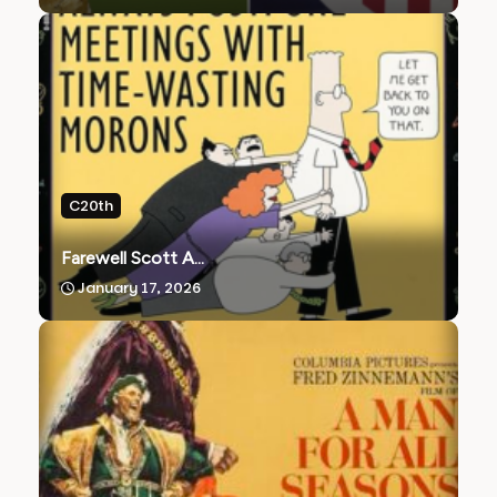
C20th
Farewell Scott A...
January 17, 2026