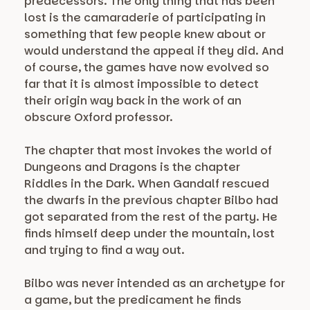
predecessors. The only thing that has been
lost is the camaraderie of participating in
something that few people knew about or
would understand the appeal if they did. And
of course, the games have now evolved so
far that it is almost impossible to detect
their origin way back in the work of an
obscure Oxford professor.
The chapter that most invokes the world of
Dungeons and Dragons is the chapter
Riddles in the Dark. When Gandalf rescued
the dwarfs in the previous chapter Bilbo had
got separated from the rest of the party. He
finds himself deep under the mountain, lost
and trying to find a way out.
Bilbo was never intended as an archetype for
a game, but the predicament he finds