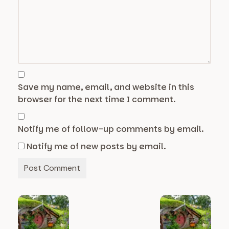
Save my name, email, and website in this
browser for the next time I comment.
Notify me of follow-up comments by email.
Notify me of new posts by email.