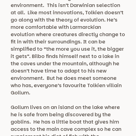
environment. This isn’t Darwinian selection
at all. Like most innovations, Tolkien doesn’t
go along with the theory of evolution. He’s
more comfortable with Larmarckian
evolution where creatures directly change to
fit in with their surroundings. It can be
simplified to “the more you use it, the bigger
it gets”. Bilbo finds himself next to a lake in
the caves under the mountain, although he
doesn’t have time to adapt to his new
environment. But he does meet someone
who has, everyone’s favourite Tolkien villain
Gollum.
Gollum lives on an island on the lake where
he is safe from being discovered by the
goblins. He has a little boat that gives him
access to the main cave complex so he can