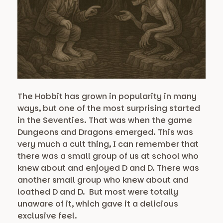
The Hobbit has grown in popularity in many
ways, but one of the most surprising started
in the Seventies. That was when the game
Dungeons and Dragons emerged. This was
very much a cult thing, I can remember that
there was a small group of us at school who
knew about and enjoyed D and D. There was
another small group who knew about and
loathed D and D. But most were totally
unaware of it, which gave it a delicious
exclusive feel.