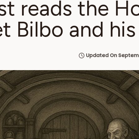
st reads the H
t Bilbo and his
Updated On Septemb