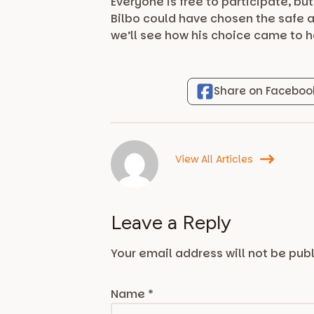
Everyone is free to participate, bu
Bilbo could have chosen the safe a
we’ll see how his choice came to 
Share on Faceboo
View All Articles
Leave a Reply
Your email address will not be pub
Name
*