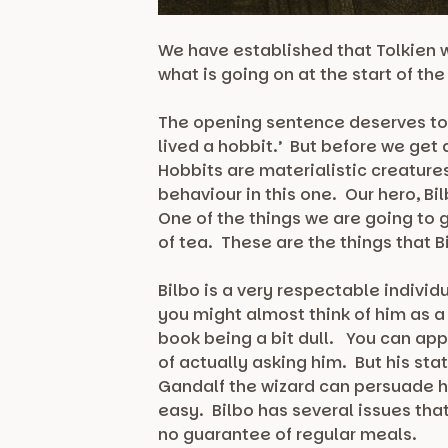
We have established that Tolkien w
what is going on at the start of th
The opening sentence deserves to b
lived a hobbit.’ But before we get
Hobbits are materialistic creatures
behaviour in this one. Our hero, Bil
One of the things we are going to
of tea. These are the things that 
Bilbo is a very respectable individu
you might almost think of him as a
book being a bit dull. You can app
of actually asking him. But his sta
Gandalf the wizard can persuade hi
easy. Bilbo has several issues that
no guarantee of regular meals.