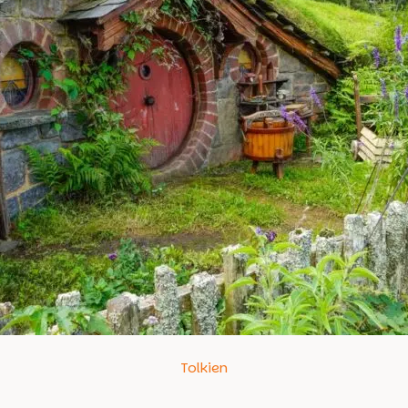
Tolkien