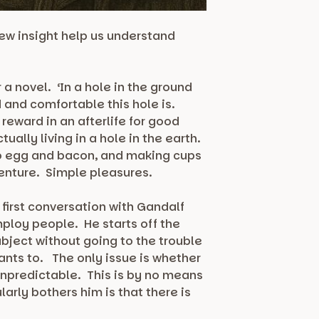
new insight help us understand
a novel. ‘In a hole in the ground
d and comfortable this hole is.
 reward in an afterlife for good
ually living in a hole in the earth.
 to egg and bacon, and making cups
venture. Simple pleasures.
s first conversation with Gandalf
mploy people. He starts off the
ubject without going to the trouble
wants to. The only issue is whether
 unpredictable. This is by no means
arly bothers him is that there is