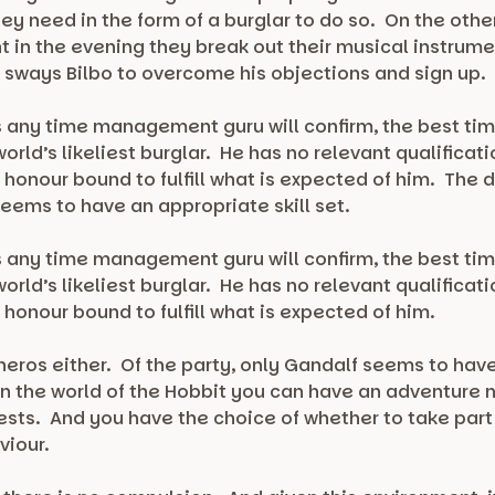
hey need in the form of a burglar to do so. On the ot
t in the evening they break out their musical instrume
t sways Bilbo to overcome his objections and sign up.
s any time management guru will confirm, the best tim
orld’s likeliest burglar. He has no relevant qualificat
w honour bound to fulfill what is expected of him. The 
seems to have an appropriate skill set.
s any time management guru will confirm, the best tim
orld’s likeliest burglar. He has no relevant qualificat
 honour bound to fulfill what is expected of him.
ros either. Of the party, only Gandalf seems to have an
n the world of the Hobbit you can have an adventure 
ests. And you have the choice of whether to take part
viour.