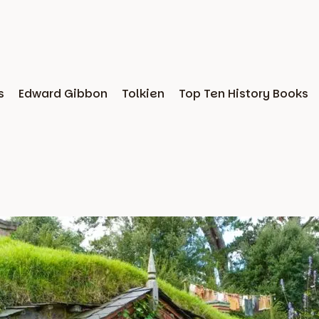
s
Edward Gibbon
Tolkien
Top Ten History Books