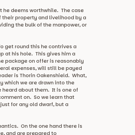
hat he deems worthwhile. The case
 their property and livelihood by a
viding the bulk of the manpower, or
o get round this he contrives a
p at his hole. This gives him a
he package on offer is reasonably
ral expenses, will still be payed
 leader is Thorin Oakenshield. What,
by which we are drawn into the
e heard about them. It is one of
 comment on. So we learn that
just for any old dwarf, but a
mantics. On the one hand there is
re, and are prepared to