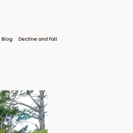
Blog
Decline and Fall