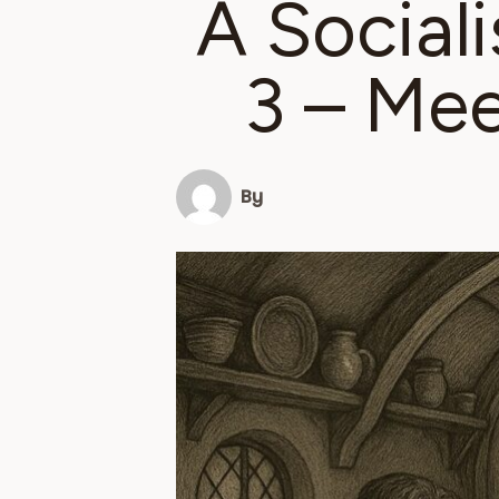
A Sociali
3 – Mee
By