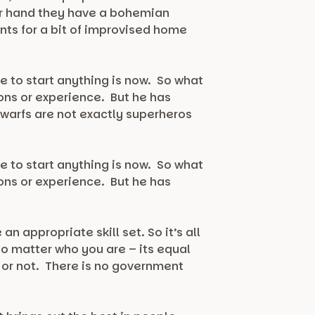
her hand they have a bohemian
nts for a bit of improvised home
e to start anything is now. So what
ions or experience. But he has
dwarfs are not exactly superheros
e to start anything is now. So what
ions or experience. But he has
 appropriate skill set. So it’s all
no matter who you are – its equal
 or not. There is no government