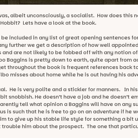
as, albeit unconsciously, a socialist. How does this 
e Hobbit? Lets have a look at the book.
e included in any list of great opening sentences for 
 any further we get a description of how well appointe
 and are not likely to be fobbed off with any notion of
bo Baggins is pretty down to earth, quite apart from act
 get throughout the book is frequent references back
Bilbo misses about home while he is out having his ad
al. He is very polite and a stickler for manners. In hi
 bit snobbish. He doesn’t have a job and he doesn’t e
arently tell what opinion a Baggins will have on any s
tus is such that he is free to go on an adventure if he 
m to give up his stable life style for something a bit
 trouble him about the prospect. The one that particul