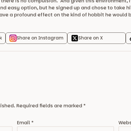
t there is no compulsion. And given this environment, i
nd easy option, but he signed up and chose to take hi
have a profound effect on the kind of hobbit he would
k
Share on Instagram
Share on X
lished.
Required fields are marked
*
Email
*
Webs