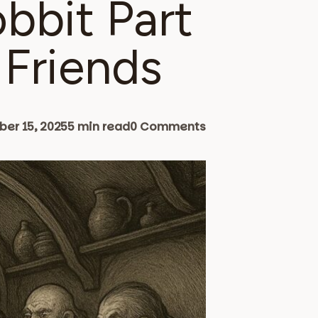
obbit Part
 Friends
er 15, 2025
5 min read
0 Comments