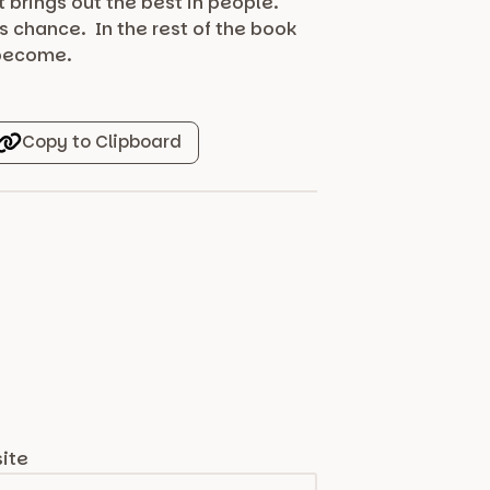
t brings out the best in people.
s chance. In the rest of the book
 become.
Copy to Clipboard
ite