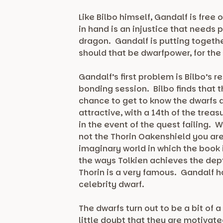
Like Bilbo himself, Gandalf is fr
in hand is an injustice that needs 
dragon. Gandalf is putting togethe
should that be dwarfpower, for the
Gandalf’s first problem is Bilbo’s 
bonding session. Bilbo finds that t
chance to get to know the dwarfs 
attractive, with a 14th of the tre
in the event of the quest failing. 
not the Thorin Oakenshield you are
imaginary world in which the book i
the ways Tolkien achieves the dep
Thorin is a very famous. Gandalf has
celebrity dwarf.
The dwarfs turn out to be a bit of
little doubt that they are motivate