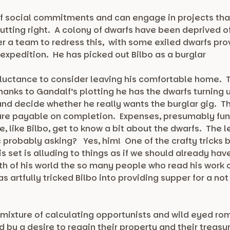
ee of social commitments and can engage in projects t
putting right. A colony of dwarfs have been deprived of
r a team to redress this, with some exiled dwarfs pro
 expedition. He has picked out Bilbo as a burglar
reluctance to consider leaving his comfortable home. T
hanks to Gandalf’s plotting he has the dwarfs turning u
and decide whether he really wants the burglar gig. T
asure payable on completion. Expenses, presumably fune
We, like Bilbo, get to know a bit about the dwarfs. The
 probably asking? Yes, him! One of the crafty tricks 
s set is alluding to things as if we should already hav
th of his world the so many people who read his work
 artfully tricked Bilbo into providing supper for a not 
 a mixture of calculating opportunists and wild eyed ro
d by a desire to regain their property and their treasu