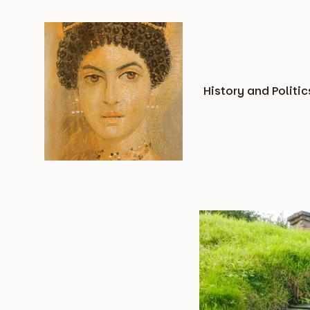
Skip
to
content
History and Politic