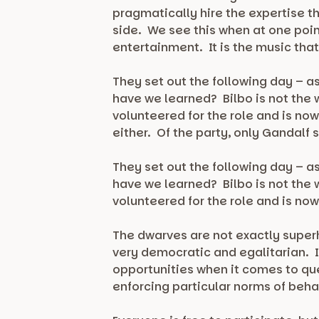
pragmatically hire the expertise t
side. We see this when at one poin
entertainment. It is the music tha
They set out the following day – a
have we learned? Bilbo is not the w
volunteered for the role and is no
either. Of the party, only Gandalf 
They set out the following day – a
have we learned? Bilbo is not the w
volunteered for the role and is now
The dwarves are not exactly superhe
very democratic and egalitarian. I
opportunities when it comes to qu
enforcing particular norms of beha