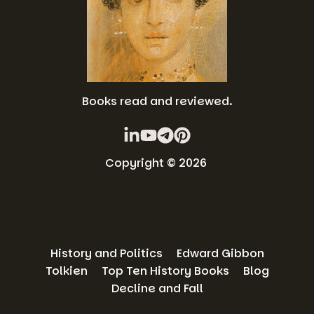
Books read and reviewed.
Copyright © 2026
History and Politics
Edward Gibbon
Tolkien
Top Ten History Books
Blog
Decline and Fall