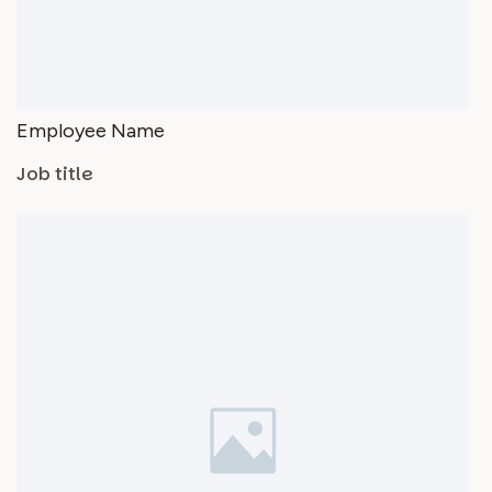
Employee Name
Job title