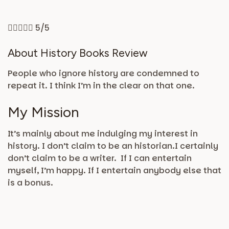





5/5
About History Books Review
People who ignore history are condemned to
repeat it. I think I’m in the clear on that one.
My Mission
It’s mainly about me indulging my interest in
history. I don’t claim to be an historian.I certainly
don’t claim to be a writer. If I can entertain
myself, I’m happy. If I entertain anybody else that
is a bonus.