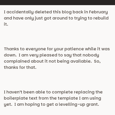
I accidentally deleted this blog back in February
and have only just got around to trying to rebuild
it.
Thanks to everyone for your patience while it was
down. I am very pleased to say that nobody
complained about it not being available. So,
thanks for that.
I haven’t been able to complete replacing the
boilerplate text from the template I am using
yet. I am hoping to get a levelling-up grant.