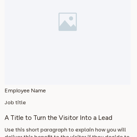
Employee Name
Job title
A Title to Turn the Visitor Into a Lead
Use this short paragraph to explain how you will