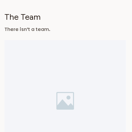
The Team
There isn’t a team.