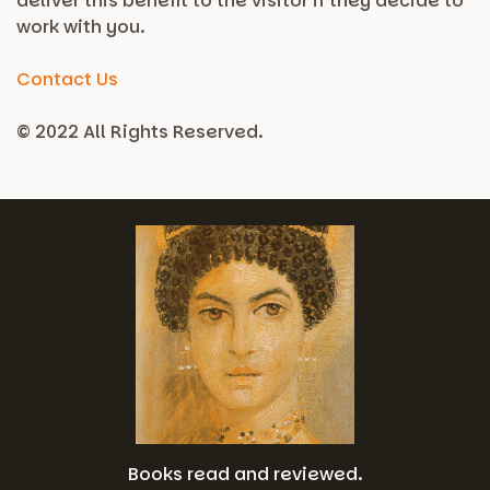
deliver this benefit to the visitor if they decide to
work with you.
Contact Us
© 2022 All Rights Reserved.
Books read and reviewed.