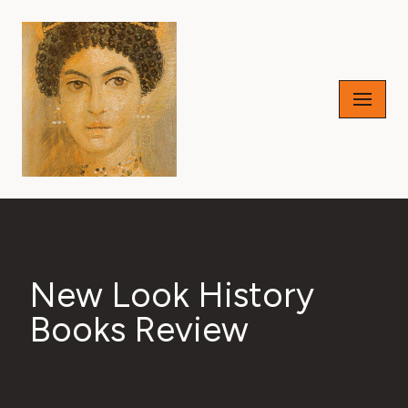
Skip
to
content
New Look History
Books Review