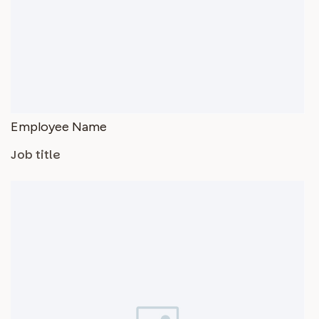
Employee Name
Job title