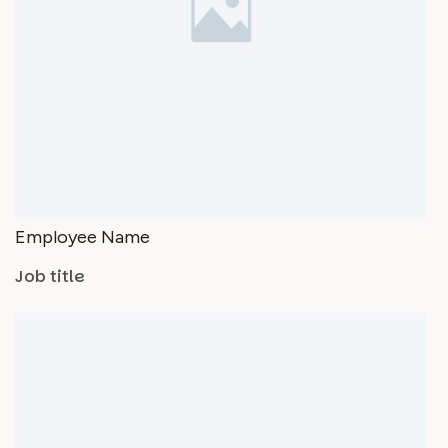
Employee Name
Job title