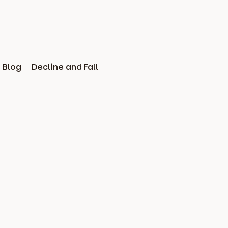
Blog
Decline and Fall