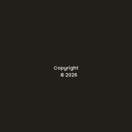
Copyright
© 2026