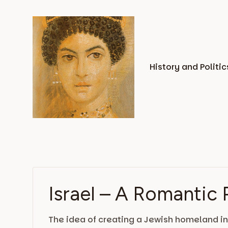
Skip
to
content
History and Politic
Israel – A Romantic 
The idea of creating a Jewish homeland in