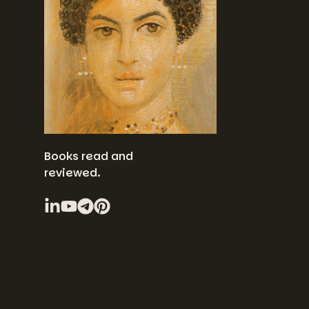
Books read and
reviewed.