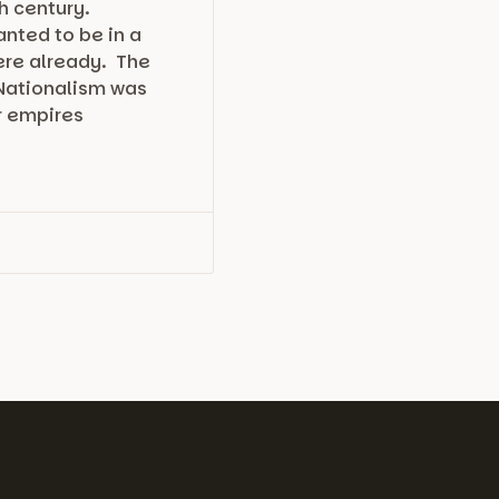
h century.
nted to be in a
here already. The
 Nationalism was
r empires