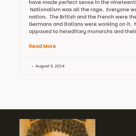
have made perfect sense in the nineteent
Nationalism was all the rage. Everyone wa
nation. The British and the French were t
Germans and Italians were working on it.
opposed to hereditary monarchs and thei
Read More
August 3, 2014