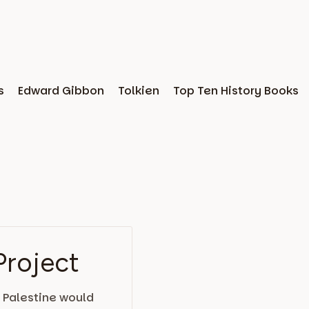
s
Edward Gibbon
Tolkien
Top Ten History Books
Project
 Palestine would