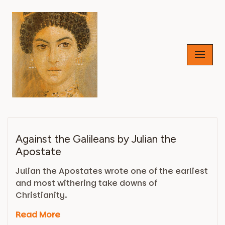
Skip
to
content
Against the Galileans by Julian the
Apostate
Julian the Apostates wrote one of the earliest
and most withering take downs of
Christianity.
Read More