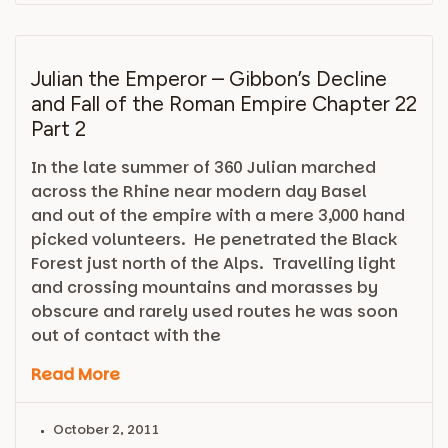
Julian the Emperor – Gibbon’s Decline
and Fall of the Roman Empire Chapter 22
Part 2
In the late summer of 360 Julian marched
across the Rhine near modern day Basel
and out of the empire with a mere 3,000 hand
picked volunteers. He penetrated the Black
Forest just north of the Alps. Travelling light
and crossing mountains and morasses by
obscure and rarely used routes he was soon
out of contact with the
Read More
October 2, 2011