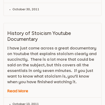
October 30, 2011
History of Stoicism Youtube
Documentary
I have just come across a great documentary
on Youtube that explains stoicism clearly and
succinctly. There is a lot more that could be
said on the subject, but this covers all the
essentials in only seven minutes. If you just
want to know what stoicism is, you’ll know
when you have finished watching it.
Read More
October 13, 2011