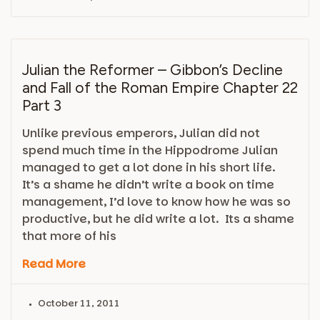
Julian the Reformer – Gibbon’s Decline
and Fall of the Roman Empire Chapter 22
Part 3
Unlike previous emperors, Julian did not
spend much time in the Hippodrome Julian
managed to get a lot done in his short life.
It’s a shame he didn’t write a book on time
management, I’d love to know how he was so
productive, but he did write a lot. Its a shame
that more of his
Read More
October 11, 2011