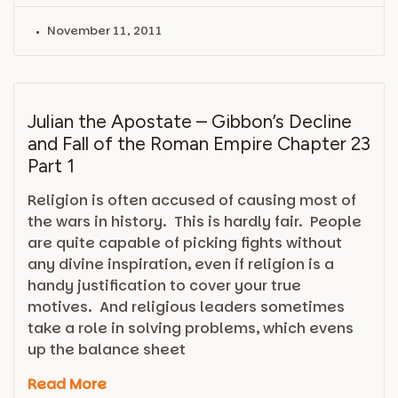
November 11, 2011
Julian the Apostate – Gibbon’s Decline
and Fall of the Roman Empire Chapter 23
Part 1
Religion is often accused of causing most of
the wars in history. This is hardly fair. People
are quite capable of picking fights without
any divine inspiration, even if religion is a
handy justification to cover your true
motives. And religious leaders sometimes
take a role in solving problems, which evens
up the balance sheet
Read More