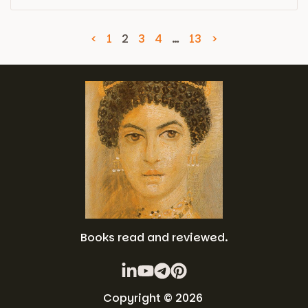
<
1
2
3
4
…
13
>
Books read and reviewed.
Copyright © 2026