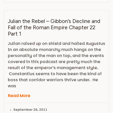
Julian the Rebel – Gibbon’s Decline and
Fall of the Roman Empire Chapter 22
Part 1
Julian raised up on shield and hailed Augustus
In an absolute monarchy much hangs on the
personality of the man on top, and the events
covered in this podcast are pretty much the
result of the emperor’s management style.
Constantius seems to have been the kind of
boss that corridor warriors thrive under. He
was
Read More
September 26, 2011